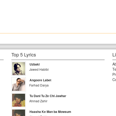
Top 5 Lyrics
L
A
Uzbaki
Te
Jawed Habibi
Pr
Co
Angoore Labet
Farhad Darya
Tu Dani Tu Ze Chi Jawhar
Ahmad Zahir
Haasha Ke Man ba Mowsum