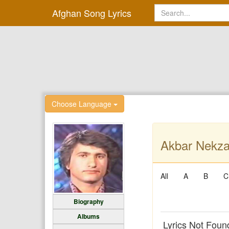
Afghan Song Lyrics
Choose Language
Akbar Nekza
All
A
B
C
Biography
Albums
Lyrics Not Foun