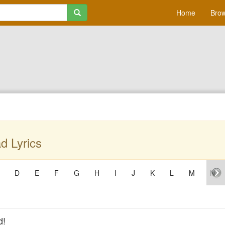
Home
Brow
d Lyrics
D
E
F
G
H
I
J
K
L
M
N
d!