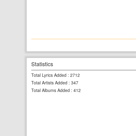
Statistics
Total Lyrics Added
:
2712
Total Artists Added
:
347
Total Albums Added
:
412