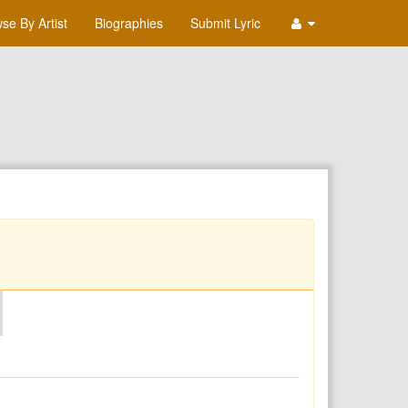
se By Artist
Biographies
Submit Lyric
O
P
Q
R
S
T
U
V
W
X
Y