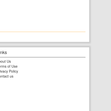
inks
bout Us
rms of Use
ivacy Policy
ntact us