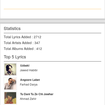
Statistics
Total Lyrics Added
:
2712
Total Artists Added
:
347
Total Albums Added
:
412
Top 5 Lyrics
Uzbaki
Jawed Habibi
Angoore Labet
Farhad Darya
Tu Dani Tu Ze Chi Jawhar
Ahmad Zahir