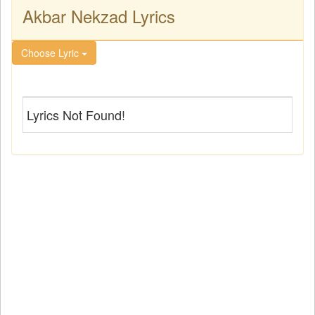
Akbar Nekzad Lyrics
Choose Lyric
Lyrics Not Found!