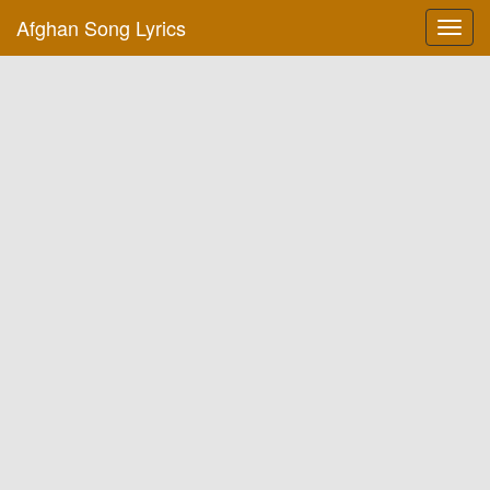
Afghan Song Lyrics
Toggl
navig