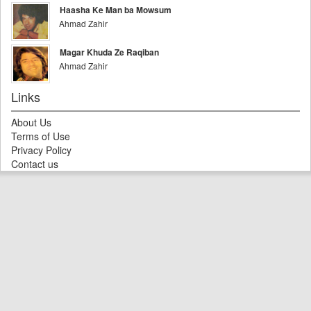
Haasha Ke Man ba Mowsum
Ahmad Zahir
Magar Khuda Ze Raqiban
Ahmad Zahir
Links
About Us
Terms of Use
Privacy Policy
Contact us