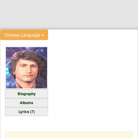
Choose Language
Biography
Albums
Lyrics (7)