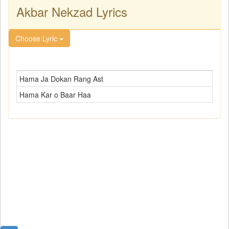
Akbar Nekzad Lyrics
Choose Lyric
Hama Ja Dokan Rang Ast
Hama Kar o Baar Haa