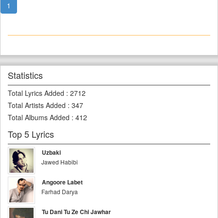
1
Statistics
Total Lyrics Added
:
2712
Total Artists Added
:
347
Total Albums Added
:
412
Top 5 Lyrics
Uzbaki
Jawed Habibi
Angoore Labet
Farhad Darya
Tu Dani Tu Ze Chi Jawhar