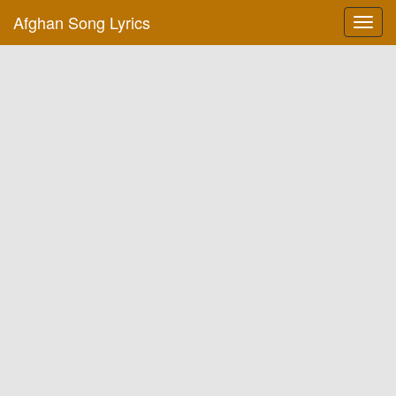
Afghan Song Lyrics
Toggl
navig