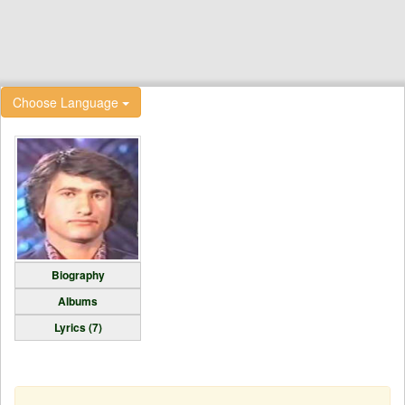
Choose Language
Biography
Albums
Lyrics (7)