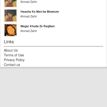
Ahmad Zahir
Haasha Ke Man ba Mowsum
Ahmad Zahir
Magar Khuda Ze Raqiban
Ahmad Zahir
Links
About Us
Terms of Use
Privacy Policy
Contact us