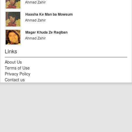
Ahmad Zahir
Haasha Ke Man ba Mowsum
Ahmad Zahir
Magar Khuda Ze Raqiban
Ahmad Zahir
Links
About Us
Terms of Use
Privacy Policy
Contact us