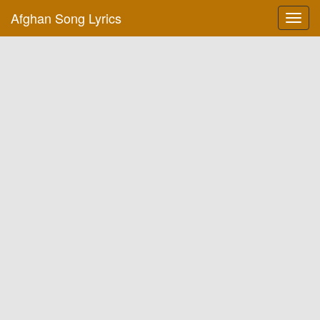
Afghan Song Lyrics
Toggl
navig