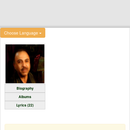
Choose Language
Biography
Albums
Lyrics (22)