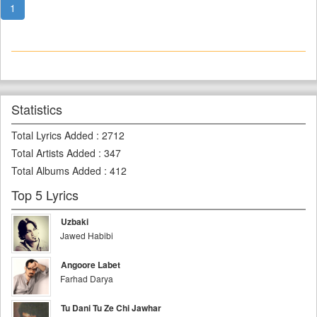
1
Statistics
Total Lyrics Added
:
2712
Total Artists Added
:
347
Total Albums Added
:
412
Top 5 Lyrics
Uzbaki
Jawed Habibi
Angoore Labet
Farhad Darya
Tu Dani Tu Ze Chi Jawhar