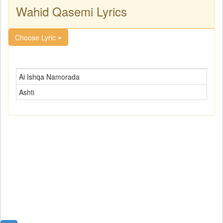
Wahid Qasemi Lyrics
Choose Lyric
Ai Ishqa Namorada
Ashti