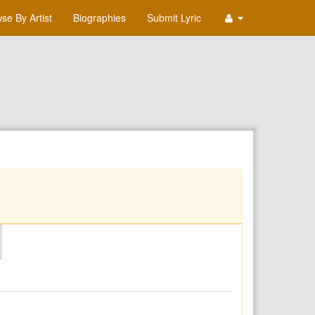
se By Artist
Biographies
Submit Lyric
O
P
Q
R
S
T
U
V
W
X
Y