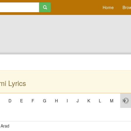
Home
Brow
i Lyrics
D
E
F
G
H
I
J
K
L
M
N
 Arad