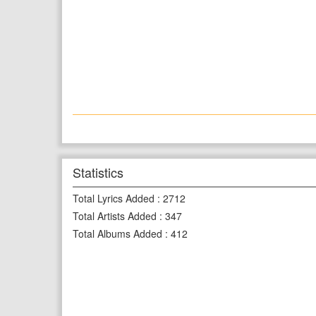
Statistics
Total Lyrics Added
:
2712
Total Artists Added
:
347
Total Albums Added
:
412