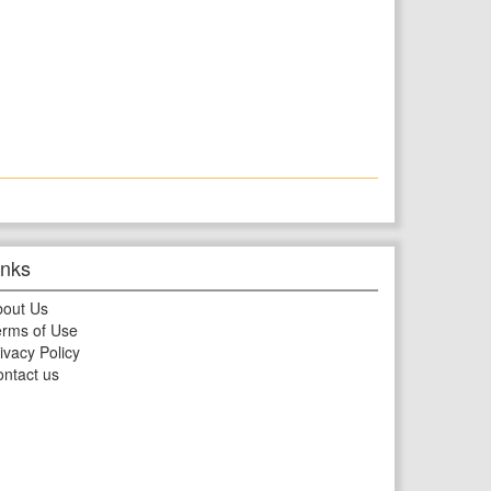
inks
bout Us
rms of Use
ivacy Policy
ntact us