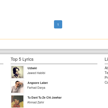
1
Top 5 Lyrics
L
A
Uzbaki
Te
Jawed Habibi
Pr
Co
Angoore Labet
Farhad Darya
Tu Dani Tu Ze Chi Jawhar
Ahmad Zahir