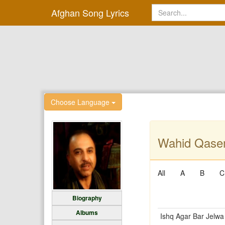
Afghan Song Lyrics
Choose Language
Wahid Qasem
All
A
B
C
Biography
Albums
Ishq Agar Bar Jelwa