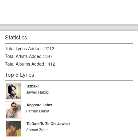
Statistics
Total Lyrics Added
:
2712
Total Artists Added
:
347
Total Albums Added
:
412
Top 5 Lyrics
Uzbaki
Jawed Habibi
Angoore Labet
Farhad Darya
Tu Dani Tu Ze Chi Jawhar
Ahmad Zahir