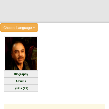
Choose Language
Biography
Albums
Lyrics (22)