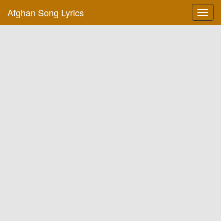
Afghan Song Lyrics
Toggl
navig