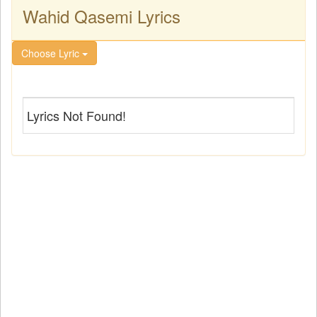
Wahid Qasemi Lyrics
Choose Lyric
Lyrics Not Found!