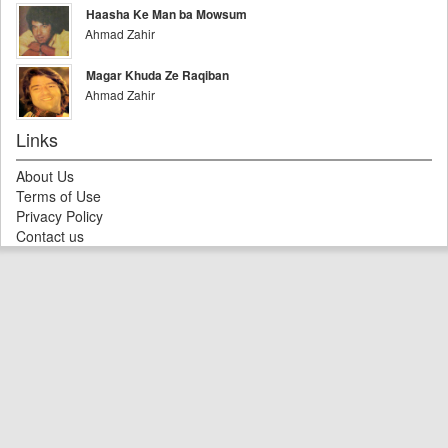
Haasha Ke Man ba Mowsum
Ahmad Zahir
Magar Khuda Ze Raqiban
Ahmad Zahir
Links
About Us
Terms of Use
Privacy Policy
Contact us