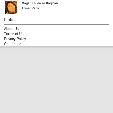
Magar Khuda Ze Raqiban
Ahmad Zahir
Links
About Us
Terms of Use
Privacy Policy
Contact us