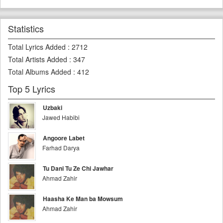
Statistics
Total Lyrics Added
:
2712
Total Artists Added
:
347
Total Albums Added
:
412
Top 5 Lyrics
Uzbaki
Jawed Habibi
Angoore Labet
Farhad Darya
Tu Dani Tu Ze Chi Jawhar
Ahmad Zahir
Haasha Ke Man ba Mowsum
Ahmad Zahir