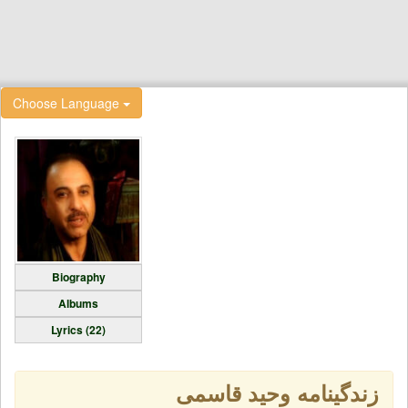
Choose Language
Biography
Albums
Lyrics (22)
زندگینامه وحید قاسمی