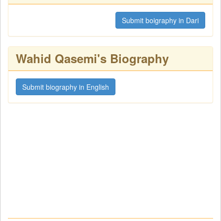
Submit boigraphy in Dari
Wahid Qasemi's Biography
Submit biography in English