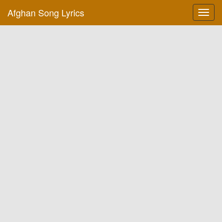
Afghan Song Lyrics
Toggl
navig