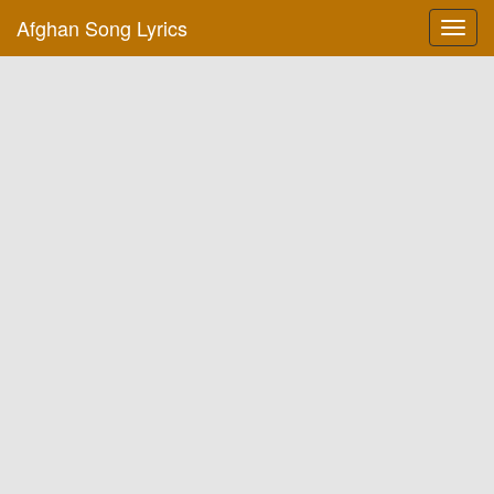
Afghan Song Lyrics
Toggl
navig