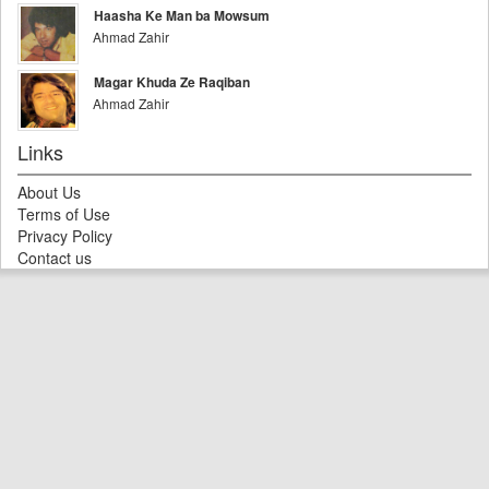
Haasha Ke Man ba Mowsum
Ahmad Zahir
Magar Khuda Ze Raqiban
Ahmad Zahir
Links
About Us
Terms of Use
Privacy Policy
Contact us