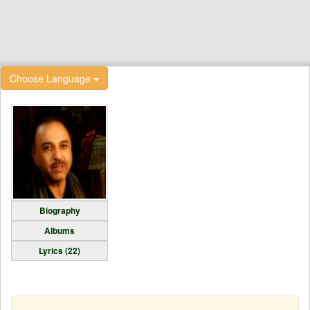
Choose Language
Biography
Albums
Lyrics (22)