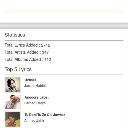
Statistics
Total Lyrics Added
:
2712
Total Artists Added
:
347
Total Albums Added
:
412
Top 5 Lyrics
Uzbaki
Jawed Habibi
Angoore Labet
Farhad Darya
Tu Dani Tu Ze Chi Jawhar
Ahmad Zahir