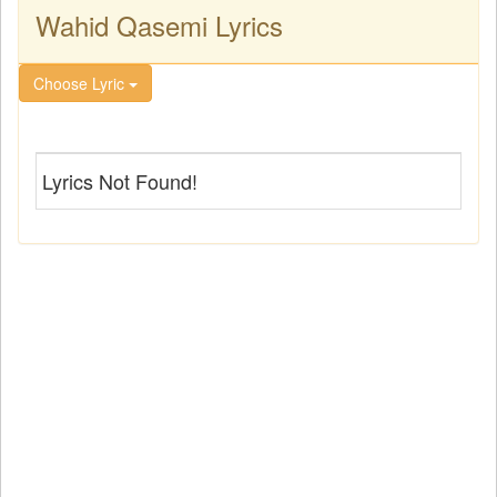
Wahid Qasemi Lyrics
Choose Lyric
Lyrics Not Found!