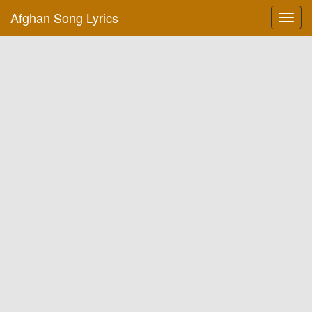
Afghan Song Lyrics
Toggl
navig