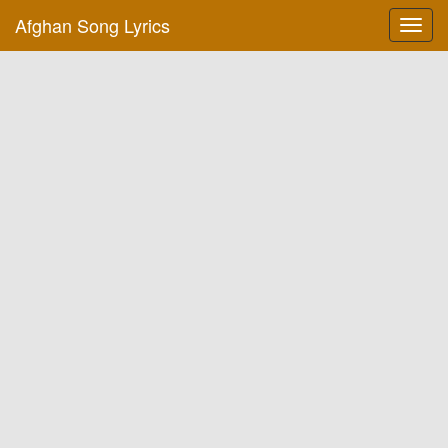
Afghan Song Lyrics
Toggl
navig