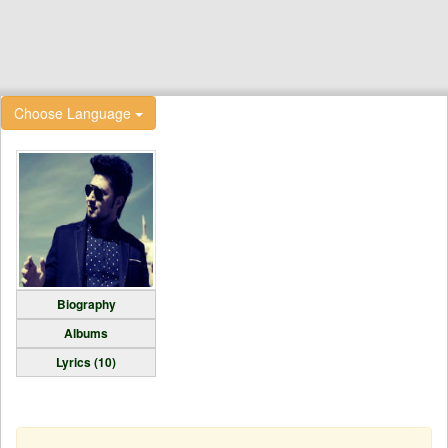
Choose Language
Biography
Albums
Lyrics (10)