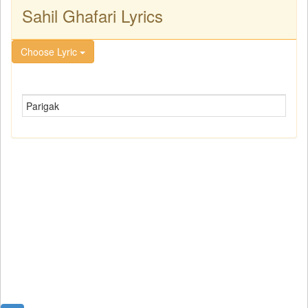
Sahil Ghafari Lyrics
Choose Lyric
Parigak