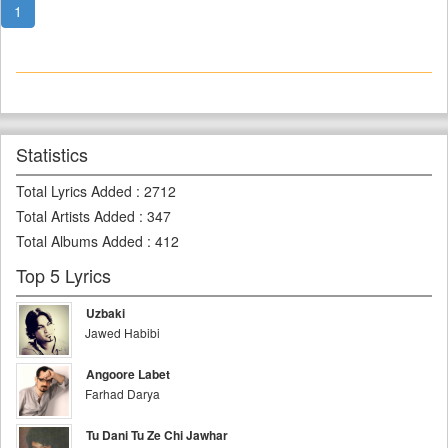
1
Statistics
Total Lyrics Added
:
2712
Total Artists Added
:
347
Total Albums Added
:
412
Top 5 Lyrics
Uzbaki
Jawed Habibi
Angoore Labet
Farhad Darya
Tu Dani Tu Ze Chi Jawhar