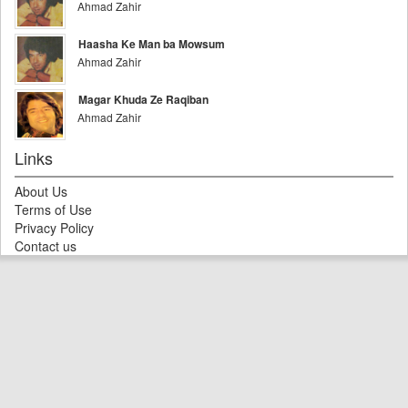
Ahmad Zahir
Haasha Ke Man ba Mowsum
Ahmad Zahir
Magar Khuda Ze Raqiban
Ahmad Zahir
Links
About Us
Terms of Use
Privacy Policy
Contact us