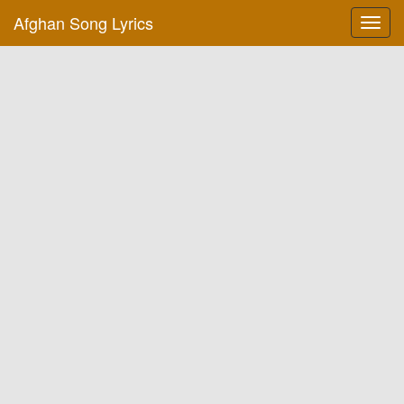
Afghan Song Lyrics
Toggl
navig