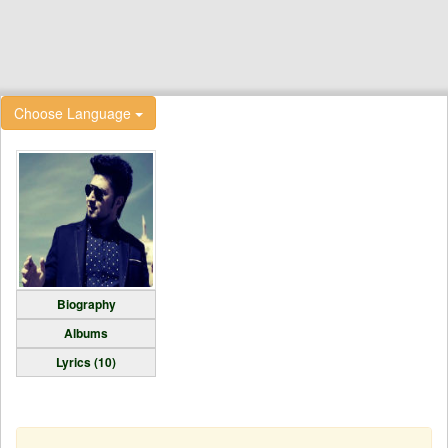
Choose Language
Biography
Albums
Lyrics (10)