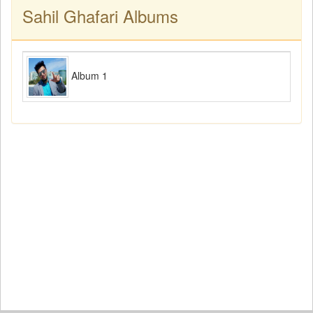
Sahil Ghafari Albums
Album 1