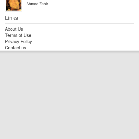
Ahmad Zahir
Links
About Us
Terms of Use
Privacy Policy
Contact us