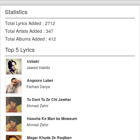
Statistics
Total Lyrics Added
:
2712
Total Artists Added
:
347
Total Albums Added
:
412
Top 5 Lyrics
Uzbaki
Jawed Habibi
Angoore Labet
Farhad Darya
Tu Dani Tu Ze Chi Jawhar
Ahmad Zahir
Haasha Ke Man ba Mowsum
Ahmad Zahir
Magar Khuda Ze Raqiban