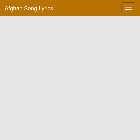
Afghan Song Lyrics
Toggl
navig