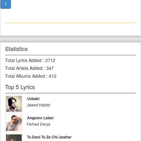
1
Statistics
Total Lyrics Added
:
2712
Total Artists Added
:
347
Total Albums Added
:
412
Top 5 Lyrics
Uzbaki
Jawed Habibi
Angoore Labet
Farhad Darya
Tu Dani Tu Ze Chi Jawhar