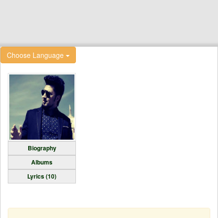
Choose Language
Biography
Albums
Lyrics (10)