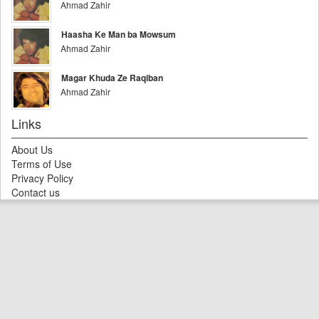
Ahmad Zahir
Haasha Ke Man ba Mowsum
Ahmad Zahir
Magar Khuda Ze Raqiban
Ahmad Zahir
Links
About Us
Terms of Use
Privacy Policy
Contact us