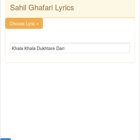
Sahil Ghafari Lyrics
Choose Lyric
Khala Khala Dukhtare Dari