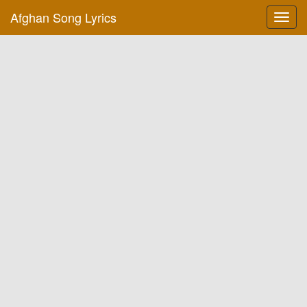
Afghan Song Lyrics
Toggl
navig