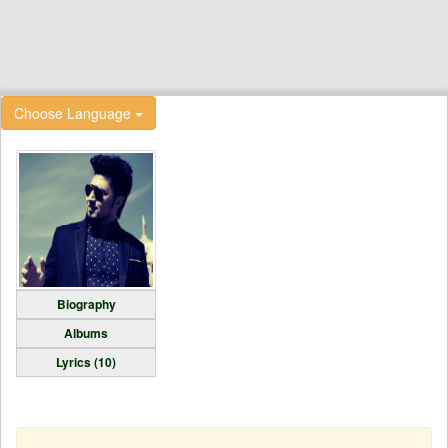
Choose Language
Biography
Albums
Lyrics (10)