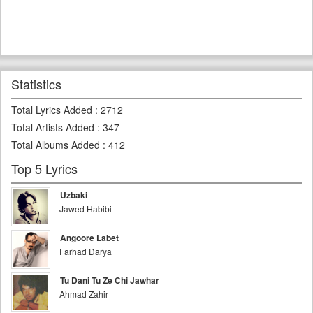
Statistics
Total Lyrics Added
:
2712
Total Artists Added
:
347
Total Albums Added
:
412
Top 5 Lyrics
Uzbaki
Jawed Habibi
Angoore Labet
Farhad Darya
Tu Dani Tu Ze Chi Jawhar
Ahmad Zahir