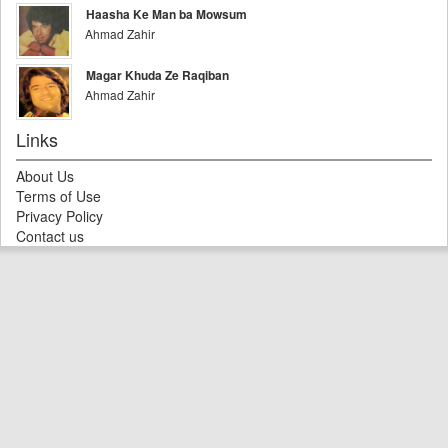
Haasha Ke Man ba Mowsum
Ahmad Zahir
Magar Khuda Ze Raqiban
Ahmad Zahir
Links
About Us
Terms of Use
Privacy Policy
Contact us