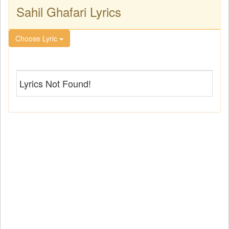
Sahil Ghafari Lyrics
Choose Lyric
Lyrics Not Found!