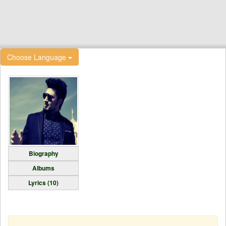
Choose Language
Biography
Albums
Lyrics (10)