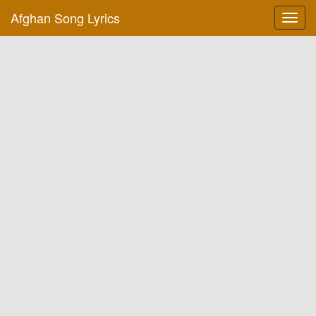
Afghan Song Lyrics
Toggl
navig