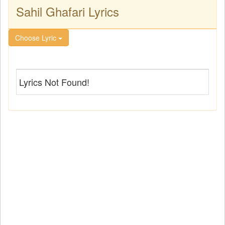
Sahil Ghafari Lyrics
Choose Lyric
Lyrics Not Found!