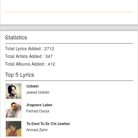
Statistics
Total Lyrics Added
:
2712
Total Artists Added
:
347
Total Albums Added
:
412
Top 5 Lyrics
Uzbaki
Jawed Habibi
Angoore Labet
Farhad Darya
Tu Dani Tu Ze Chi Jawhar
Ahmad Zahir