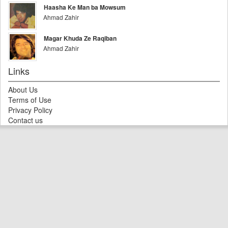
Haasha Ke Man ba Mowsum
Ahmad Zahir
Magar Khuda Ze Raqiban
Ahmad Zahir
Links
About Us
Terms of Use
Privacy Policy
Contact us