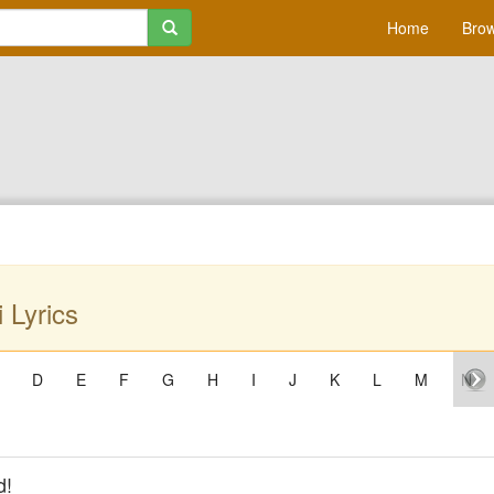
Home
Brow
 Lyrics
D
E
F
G
H
I
J
K
L
M
N
d!