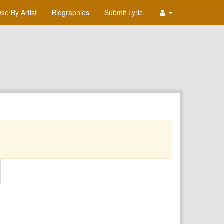
se By Artist
Biographies
Submit Lyric
O
P
Q
R
S
T
U
V
W
X
Y