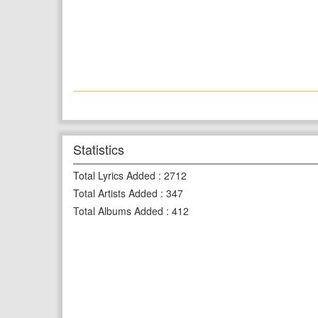
Statistics
Total Lyrics Added
:
2712
Total Artists Added
:
347
Total Albums Added
:
412