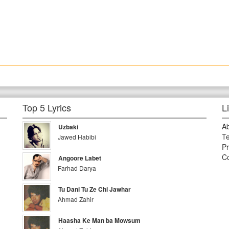
Top 5 Lyrics
L
A
Uzbaki
Te
Jawed Habibi
Pr
Co
Angoore Labet
Farhad Darya
Tu Dani Tu Ze Chi Jawhar
Ahmad Zahir
Haasha Ke Man ba Mowsum