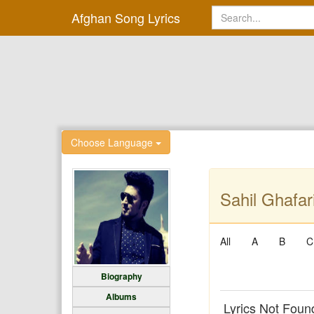
Afghan Song Lyrics
Choose Language
Sahil Ghafari
All
A
B
C
Biography
Albums
Lyrics Not Foun