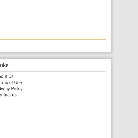
inks
bout Us
rms of Use
ivacy Policy
ntact us