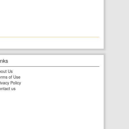
inks
bout Us
rms of Use
ivacy Policy
ntact us