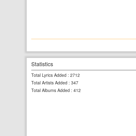
Statistics
Total Lyrics Added
:
2712
Total Artists Added
:
347
Total Albums Added
:
412