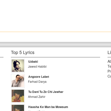
Top 5 Lyrics
L
A
Uzbaki
Te
Jawed Habibi
Pr
Co
Angoore Labet
Farhad Darya
Tu Dani Tu Ze Chi Jawhar
Ahmad Zahir
Haasha Ke Man ba Mowsum