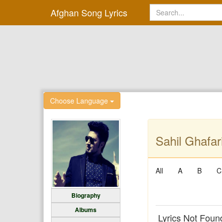
Afghan Song Lyrics
Choose Language
Sahil Ghafari
All
A
B
C
Biography
Albums
Lyrics Not Foun