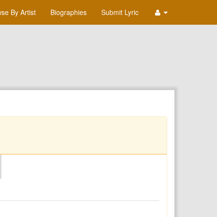
se By Artist
Biographies
Submit Lyric
O
P
Q
R
S
T
U
V
W
X
Y