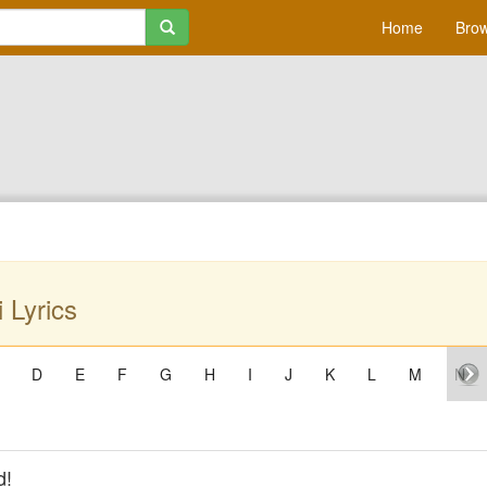
Home
Brow
 Lyrics
D
E
F
G
H
I
J
K
L
M
N
d!