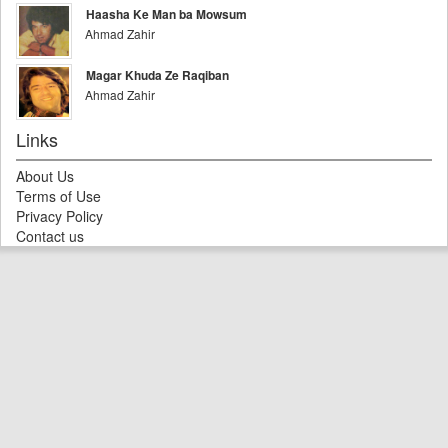
Haasha Ke Man ba Mowsum
Ahmad Zahir
Magar Khuda Ze Raqiban
Ahmad Zahir
Links
About Us
Terms of Use
Privacy Policy
Contact us