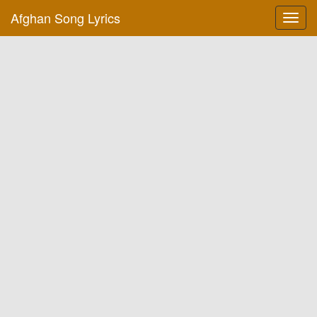
Afghan Song Lyrics
Toggl
navig