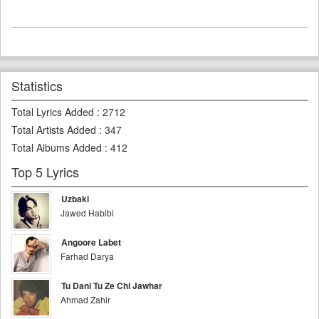
Statistics
Total Lyrics Added
:
2712
Total Artists Added
:
347
Total Albums Added
:
412
Top 5 Lyrics
Uzbaki
Jawed Habibi
Angoore Labet
Farhad Darya
Tu Dani Tu Ze Chi Jawhar
Ahmad Zahir