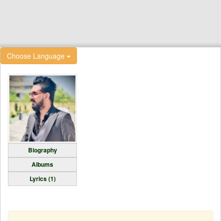
Choose Language
Biography
Albums
Lyrics (1)