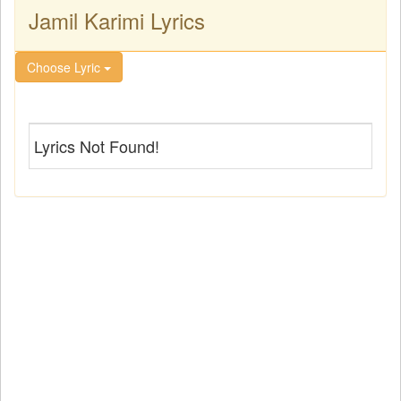
Jamil Karimi Lyrics
Choose Lyric
Lyrics Not Found!