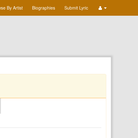
se By Artist
Biographies
Submit Lyric
O
P
Q
R
S
T
U
V
W
X
Y