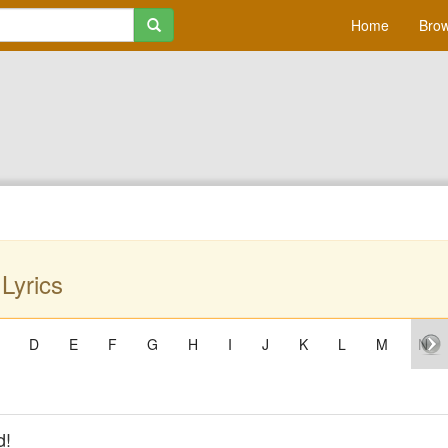
Home
Brow
 Lyrics
D
E
F
G
H
I
J
K
L
M
N
d!