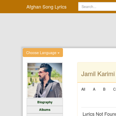
Afghan Song Lyrics
Choose Language
Jamil Karimi
All
A
B
C
Biography
Albums
Lyrics Not Foun