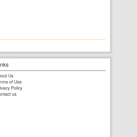
inks
bout Us
rms of Use
ivacy Policy
ntact us