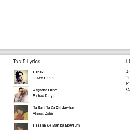
Top 5 Lyrics
L
A
Uzbaki
Te
Jawed Habibi
Pr
Co
Angoore Labet
Farhad Darya
Tu Dani Tu Ze Chi Jawhar
Ahmad Zahir
Haasha Ke Man ba Mowsum