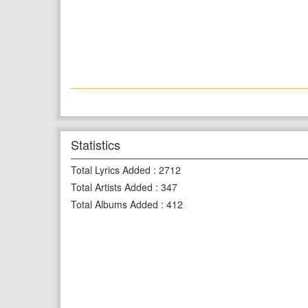
Statistics
Total Lyrics Added
:
2712
Total Artists Added
:
347
Total Albums Added
:
412