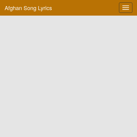
Afghan Song Lyrics
Toggl
navig