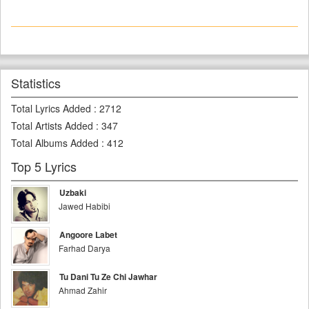
Statistics
Total Lyrics Added
:
2712
Total Artists Added
:
347
Total Albums Added
:
412
Top 5 Lyrics
Uzbaki
Jawed Habibi
Angoore Labet
Farhad Darya
Tu Dani Tu Ze Chi Jawhar
Ahmad Zahir