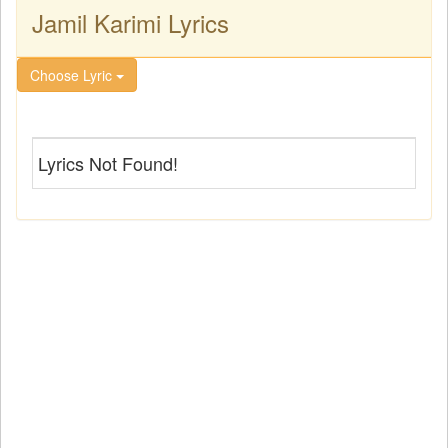
Jamil Karimi Lyrics
Choose Lyric
Lyrics Not Found!