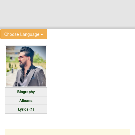
Choose Language
Biography
Albums
Lyrics (1)