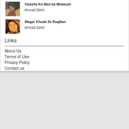
Haasha Ke Man ba Mowsum
Ahmad Zahir
Magar Khuda Ze Raqiban
Ahmad Zahir
Links
About Us
Terms of Use
Privacy Policy
Contact us