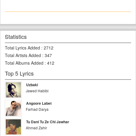
Statistics
Total Lyrics Added
:
2712
Total Artists Added
:
347
Total Albums Added
:
412
Top 5 Lyrics
Uzbaki
Jawed Habibi
Angoore Labet
Farhad Darya
Tu Dani Tu Ze Chi Jawhar
Ahmad Zahir