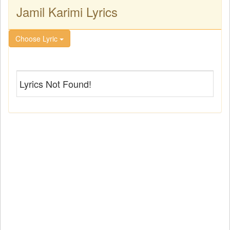
Jamil Karimi Lyrics
Choose Lyric
Lyrics Not Found!