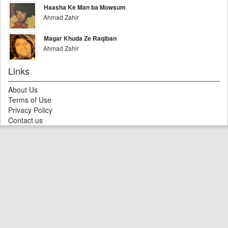
Haasha Ke Man ba Mowsum
Ahmad Zahir
Magar Khuda Ze Raqiban
Ahmad Zahir
Links
About Us
Terms of Use
Privacy Policy
Contact us