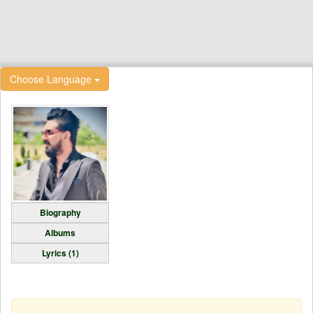
Choose Language
Biography
Albums
Lyrics (1)