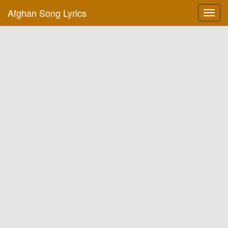
Afghan Song Lyrics
Toggl
navig