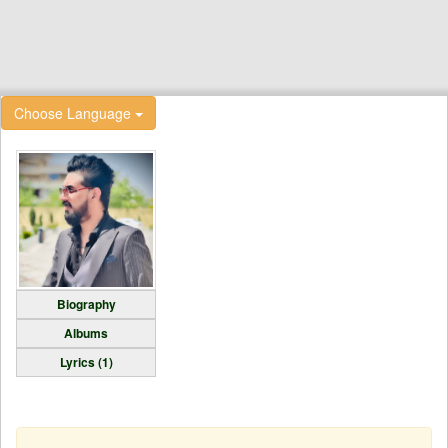
Choose Language
Biography
Albums
Lyrics (1)