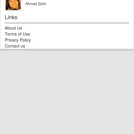
Ahmad Zahir
Links
About Us
Terms of Use
Privacy Policy
Contact us