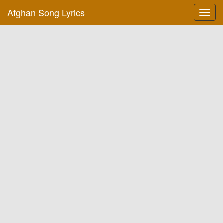
Afghan Song Lyrics
Toggl
navig