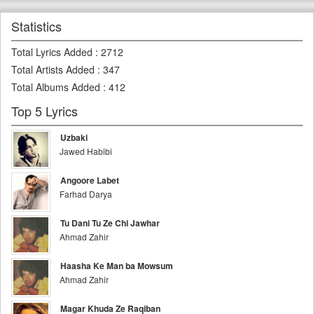
Statistics
Total Lyrics Added
:
2712
Total Artists Added
:
347
Total Albums Added
:
412
Top 5 Lyrics
Uzbaki
Jawed Habibi
Angoore Labet
Farhad Darya
Tu Dani Tu Ze Chi Jawhar
Ahmad Zahir
Haasha Ke Man ba Mowsum
Ahmad Zahir
Magar Khuda Ze Raqiban