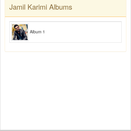
Jamil Karimi Albums
Album 1