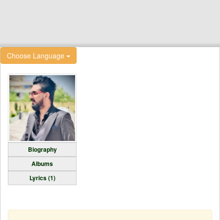
Choose Language
Biography
Albums
Lyrics (1)