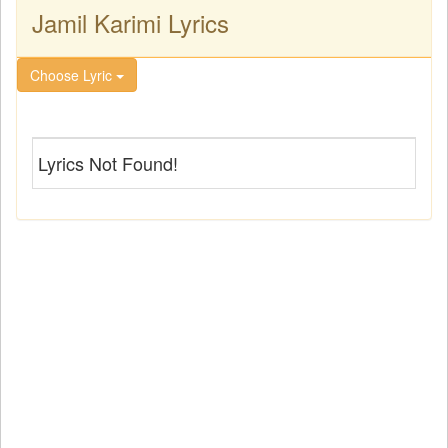
Jamil Karimi Lyrics
Choose Lyric
Lyrics Not Found!