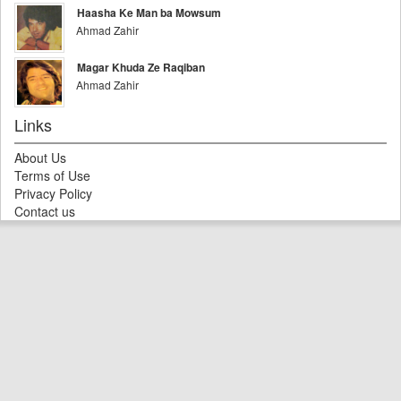
Haasha Ke Man ba Mowsum
Ahmad Zahir
Magar Khuda Ze Raqiban
Ahmad Zahir
Links
About Us
Terms of Use
Privacy Policy
Contact us