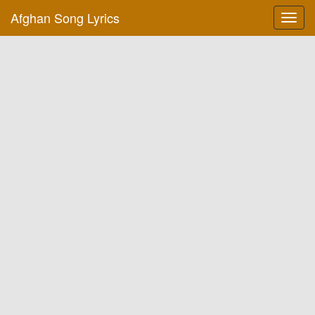
Afghan Song Lyrics
Toggl
navig