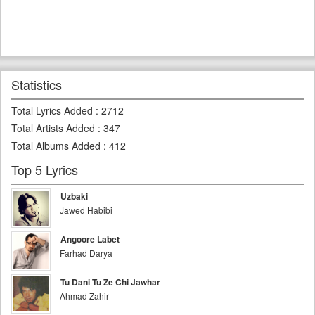
Statistics
Total Lyrics Added
:
2712
Total Artists Added
:
347
Total Albums Added
:
412
Top 5 Lyrics
Uzbaki
Jawed Habibi
Angoore Labet
Farhad Darya
Tu Dani Tu Ze Chi Jawhar
Ahmad Zahir