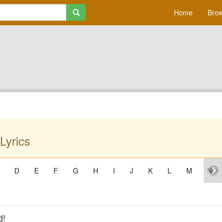
Home
Brow
Lyrics
D
E
F
G
H
I
J
K
L
M
N
d!