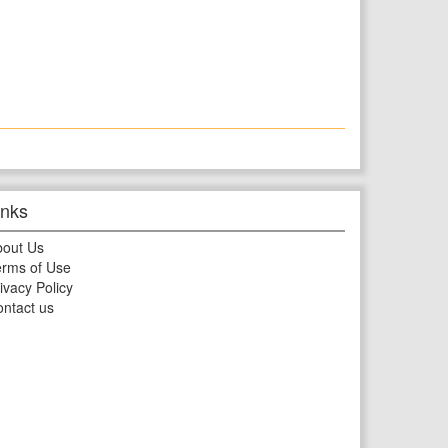
inks
bout Us
rms of Use
ivacy Policy
ntact us