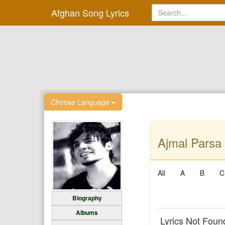
Afghan Song Lyrics
Choose Language
Ajmal Parsa 
All
A
B
C
Biography
Albums
Lyrics Not Foun