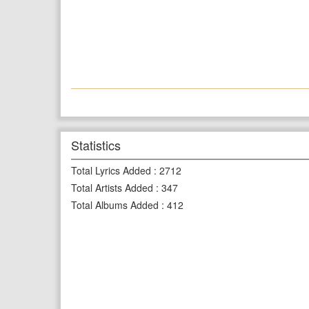
Statistics
Total Lyrics Added
:
2712
Total Artists Added
:
347
Total Albums Added
:
412