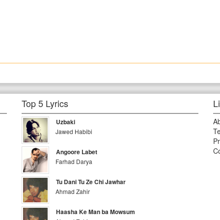
Top 5 Lyrics
L
A
Uzbaki
Te
Jawed Habibi
Pr
Co
Angoore Labet
Farhad Darya
Tu Dani Tu Ze Chi Jawhar
Ahmad Zahir
Haasha Ke Man ba Mowsum