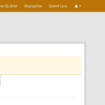
se By Artist
Biographies
Submit Lyric
O
P
Q
R
S
T
U
V
W
X
Y