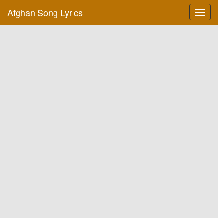
Afghan Song Lyrics
Toggl
navig