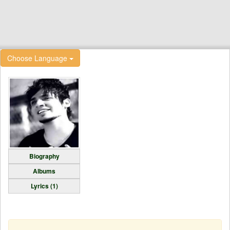
Choose Language
Biography
Albums
Lyrics (1)