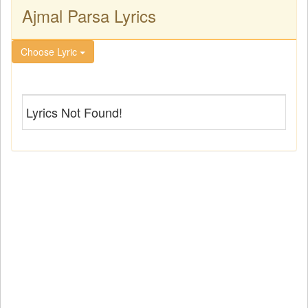
Ajmal Parsa Lyrics
Choose Lyric
Lyrics Not Found!