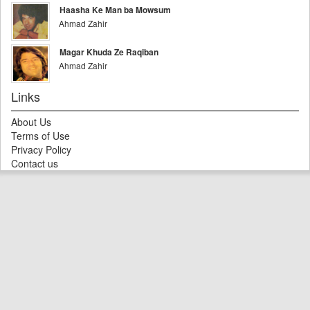
Haasha Ke Man ba Mowsum
Ahmad Zahir
Magar Khuda Ze Raqiban
Ahmad Zahir
Links
About Us
Terms of Use
Privacy Policy
Contact us