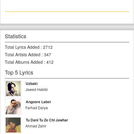
Statistics
Total Lyrics Added
:
2712
Total Artists Added
:
347
Total Albums Added
:
412
Top 5 Lyrics
Uzbaki
Jawed Habibi
Angoore Labet
Farhad Darya
Tu Dani Tu Ze Chi Jawhar
Ahmad Zahir