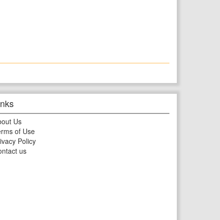
inks
bout Us
rms of Use
ivacy Policy
ntact us