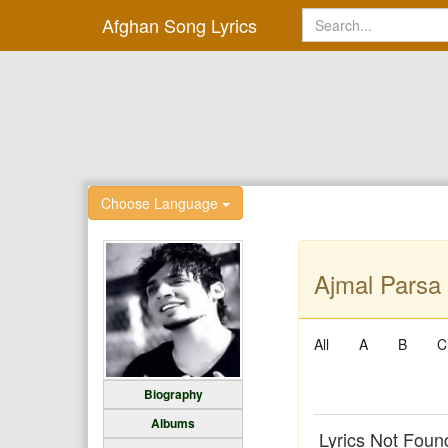
Afghan Song Lyrics
Choose Language
Ajmal Parsa 
All
A
B
C
Biography
Albums
Lyrics Not Foun