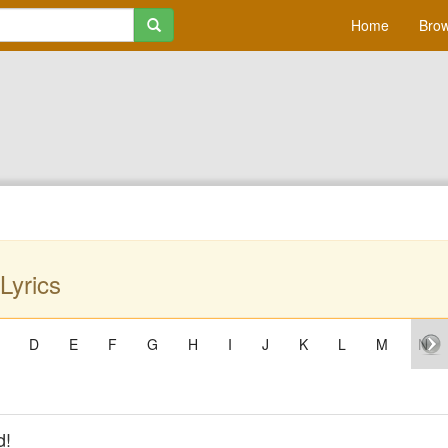
Home
Brow
Lyrics
D
E
F
G
H
I
J
K
L
M
N
d!