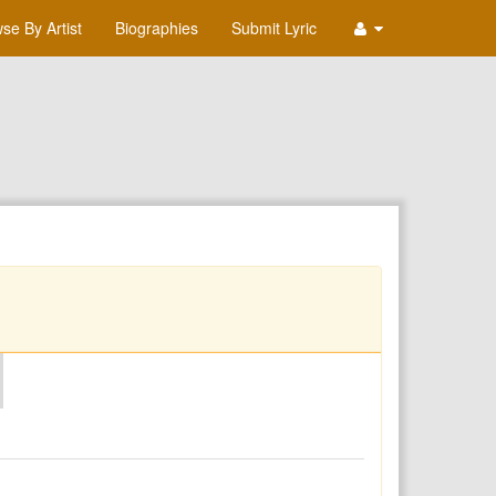
se By Artist
Biographies
Submit Lyric
O
P
Q
R
S
T
U
V
W
X
Y