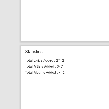
Statistics
Total Lyrics Added
:
2712
Total Artists Added
:
347
Total Albums Added
:
412