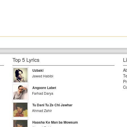
Top 5 Lyrics
L
A
Uzbaki
Te
Jawed Habibi
Pr
Co
Angoore Labet
Farhad Darya
Tu Dani Tu Ze Chi Jawhar
Ahmad Zahir
Haasha Ke Man ba Mowsum