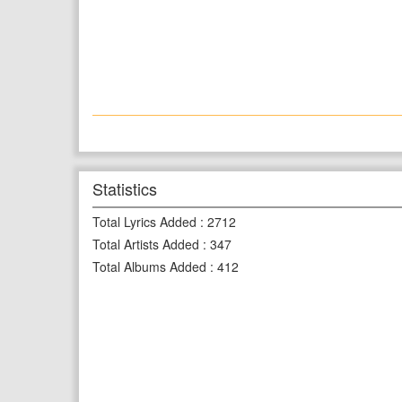
Statistics
Total Lyrics Added
:
2712
Total Artists Added
:
347
Total Albums Added
:
412