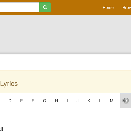
Home
Brow
Lyrics
D
E
F
G
H
I
J
K
L
M
N
d!