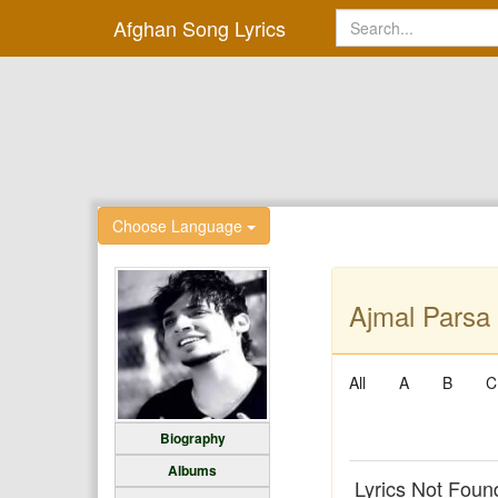
Afghan Song Lyrics
Choose Language
Ajmal Parsa 
All
A
B
C
Biography
Albums
Lyrics Not Foun