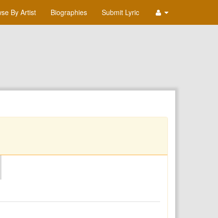
se By Artist
Biographies
Submit Lyric
O
P
Q
R
S
T
U
V
W
X
Y