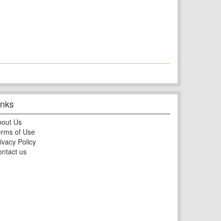
inks
bout Us
rms of Use
ivacy Policy
ntact us