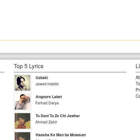
Top 5 Lyrics
L
A
Uzbaki
Te
Jawed Habibi
Pr
Co
Angoore Labet
Farhad Darya
Tu Dani Tu Ze Chi Jawhar
Ahmad Zahir
Haasha Ke Man ba Mowsum