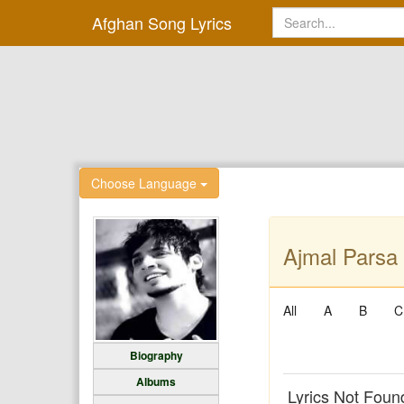
Afghan Song Lyrics
Choose Language
Ajmal Parsa 
All
A
B
C
Biography
Albums
Lyrics Not Foun