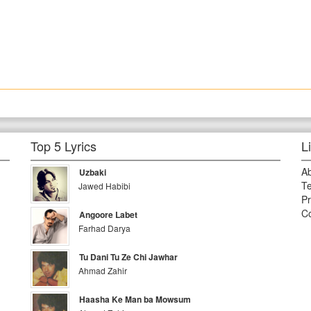
Top 5 Lyrics
L
A
Uzbaki
Te
Jawed Habibi
Pr
Co
Angoore Labet
Farhad Darya
Tu Dani Tu Ze Chi Jawhar
Ahmad Zahir
Haasha Ke Man ba Mowsum