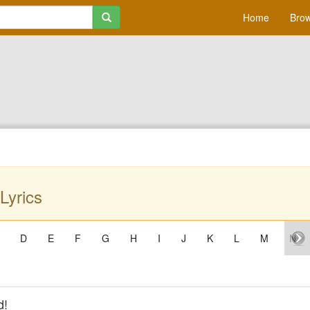
Home
Brow
Lyrics
D
E
F
G
H
I
J
K
L
M
N
d!