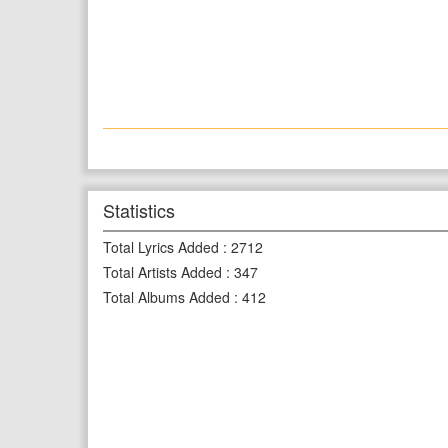
Statistics
Total Lyrics Added
:
2712
Total Artists Added
:
347
Total Albums Added
:
412