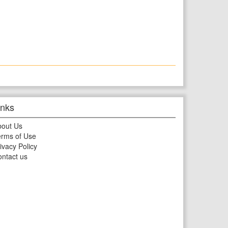
inks
bout Us
rms of Use
ivacy Policy
ntact us