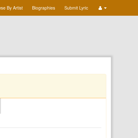
se By Artist
Biographies
Submit Lyric
O
P
Q
R
S
T
U
V
W
X
Y