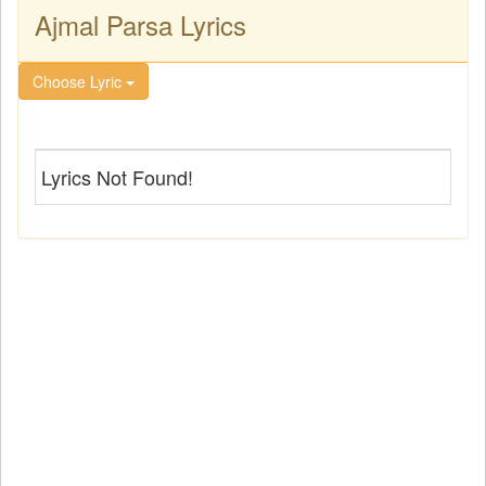
Ajmal Parsa Lyrics
Choose Lyric
Lyrics Not Found!