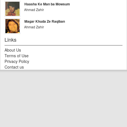
Haasha Ke Man ba Mowsum
Ahmad Zahir
Magar Khuda Ze Raqiban
Ahmad Zahir
Links
About Us
Terms of Use
Privacy Policy
Contact us