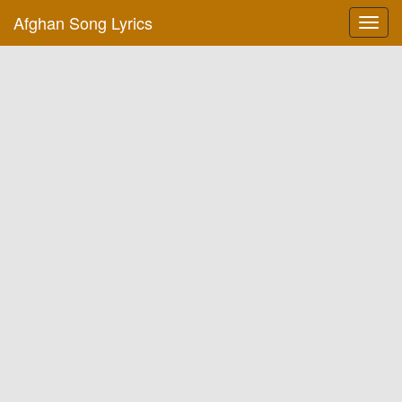
Afghan Song Lyrics
Toggl
navig