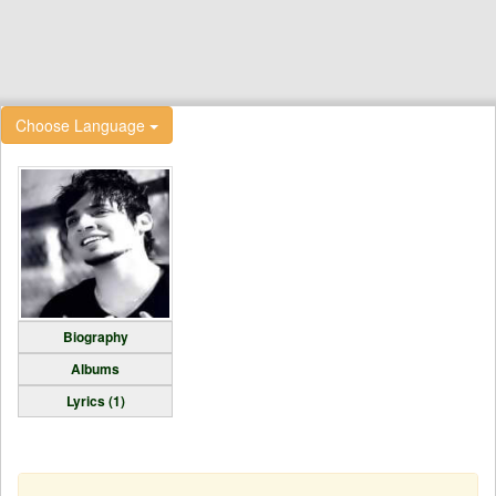
Choose Language
Biography
Albums
Lyrics (1)