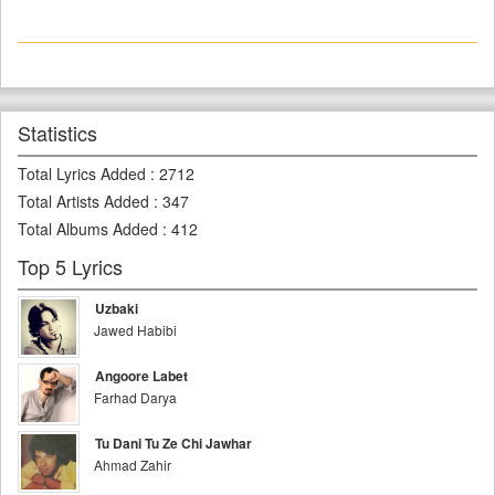
Statistics
Total Lyrics Added
:
2712
Total Artists Added
:
347
Total Albums Added
:
412
Top 5 Lyrics
Uzbaki
Jawed Habibi
Angoore Labet
Farhad Darya
Tu Dani Tu Ze Chi Jawhar
Ahmad Zahir