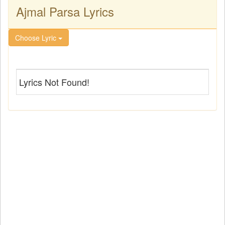
Ajmal Parsa Lyrics
Choose Lyric
Lyrics Not Found!