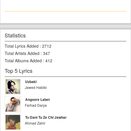
Statistics
Total Lyrics Added
:
2712
Total Artists Added
:
347
Total Albums Added
:
412
Top 5 Lyrics
Uzbaki
Jawed Habibi
Angoore Labet
Farhad Darya
Tu Dani Tu Ze Chi Jawhar
Ahmad Zahir