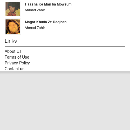
Haasha Ke Man ba Mowsum
Ahmad Zahir
Magar Khuda Ze Raqiban
Ahmad Zahir
Links
About Us
Terms of Use
Privacy Policy
Contact us