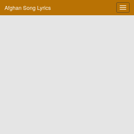
Afghan Song Lyrics
Toggl
navig