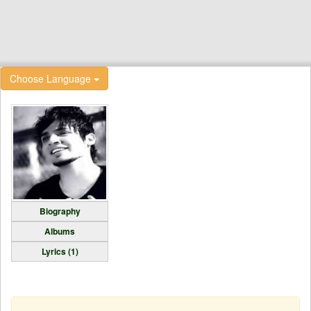
Choose Language
Biography
Albums
Lyrics (1)