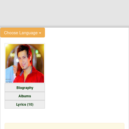
Choose Language
Biography
Albums
Lyrics (10)