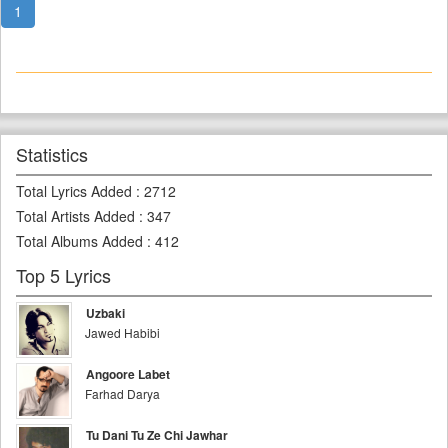
1
Statistics
Total Lyrics Added
:
2712
Total Artists Added
:
347
Total Albums Added
:
412
Top 5 Lyrics
Uzbaki
Jawed Habibi
Angoore Labet
Farhad Darya
Tu Dani Tu Ze Chi Jawhar