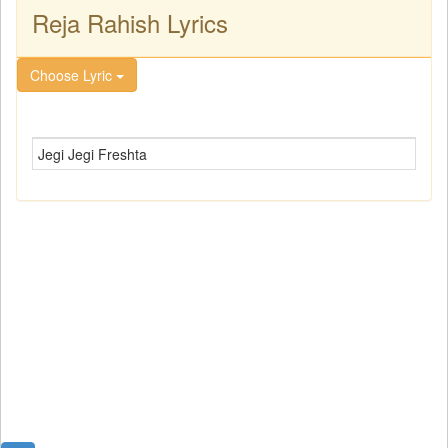
Reja Rahish Lyrics
Choose Lyric
Jegi Jegi Freshta