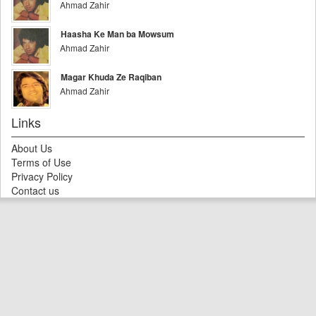
Ahmad Zahir
Haasha Ke Man ba Mowsum
Ahmad Zahir
Magar Khuda Ze Raqiban
Ahmad Zahir
Links
About Us
Terms of Use
Privacy Policy
Contact us