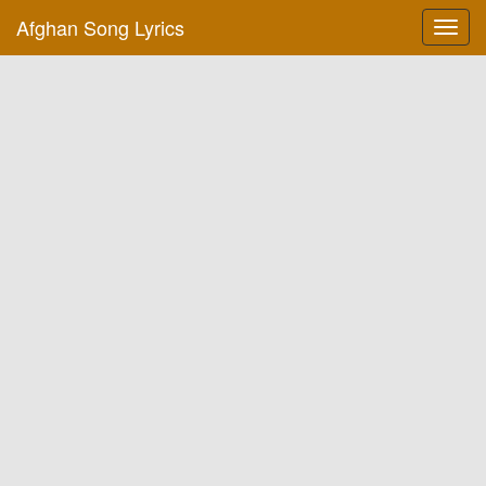
Afghan Song Lyrics
Toggl
navig