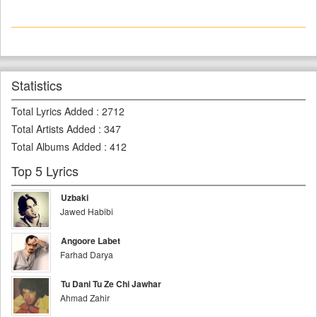
Statistics
Total Lyrics Added
:
2712
Total Artists Added
:
347
Total Albums Added
:
412
Top 5 Lyrics
Uzbaki
Jawed Habibi
Angoore Labet
Farhad Darya
Tu Dani Tu Ze Chi Jawhar
Ahmad Zahir