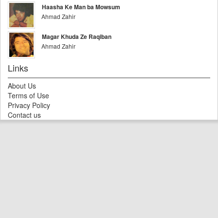
Haasha Ke Man ba Mowsum
Ahmad Zahir
Magar Khuda Ze Raqiban
Ahmad Zahir
Links
About Us
Terms of Use
Privacy Policy
Contact us