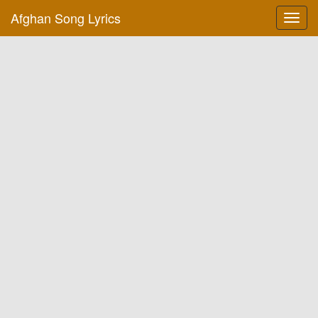
Afghan Song Lyrics
Toggl
navig