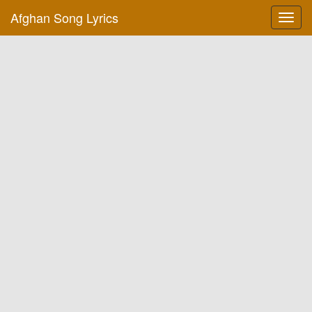
Afghan Song Lyrics
Toggl
navig