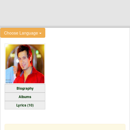
Choose Language
Biography
Albums
Lyrics (10)