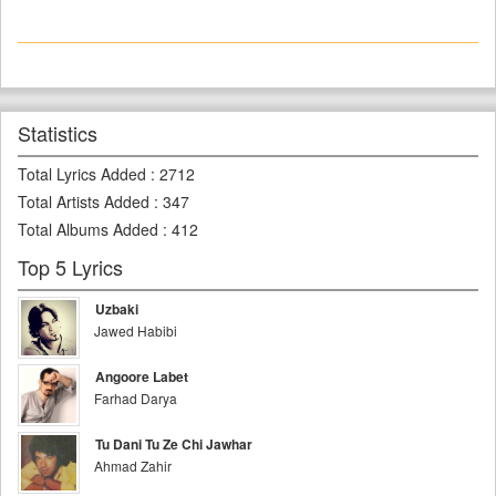
Statistics
Total Lyrics Added
:
2712
Total Artists Added
:
347
Total Albums Added
:
412
Top 5 Lyrics
Uzbaki
Jawed Habibi
Angoore Labet
Farhad Darya
Tu Dani Tu Ze Chi Jawhar
Ahmad Zahir