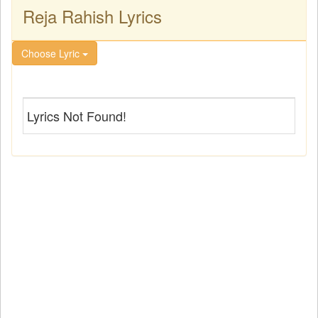
Reja Rahish Lyrics
Choose Lyric
Lyrics Not Found!