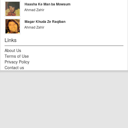
Haasha Ke Man ba Mowsum
Ahmad Zahir
Magar Khuda Ze Raqiban
Ahmad Zahir
Links
About Us
Terms of Use
Privacy Policy
Contact us