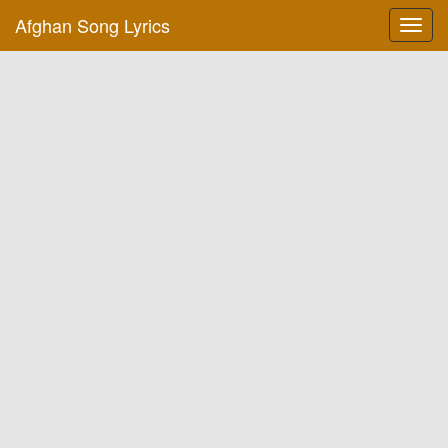
Afghan Song Lyrics
Toggl
navig