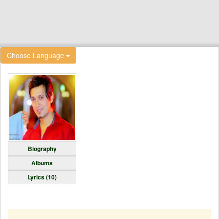
Choose Language
Biography
Albums
Lyrics (10)