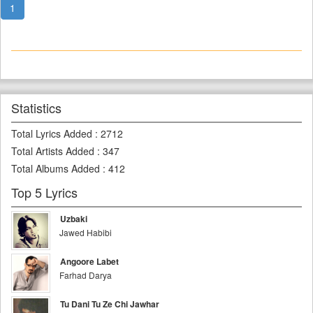
1
Statistics
Total Lyrics Added
:
2712
Total Artists Added
:
347
Total Albums Added
:
412
Top 5 Lyrics
Uzbaki
Jawed Habibi
Angoore Labet
Farhad Darya
Tu Dani Tu Ze Chi Jawhar