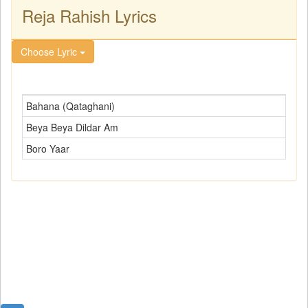
Reja Rahish Lyrics
Choose Lyric
Bahana (Qataghani)
Beya Beya Dildar Am
Boro Yaar