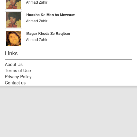
Ahmad Zahir
Haasha Ke Man ba Mowsum
Ahmad Zahir
Magar Khuda Ze Raqiban
Ahmad Zahir
Links
About Us
Terms of Use
Privacy Policy
Contact us