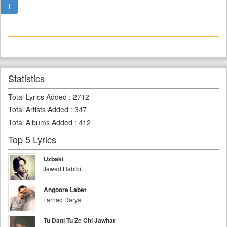
1
Statistics
Total Lyrics Added
:
2712
Total Artists Added
:
347
Total Albums Added
:
412
Top 5 Lyrics
Uzbaki
Jawed Habibi
Angoore Labet
Farhad Darya
Tu Dani Tu Ze Chi Jawhar