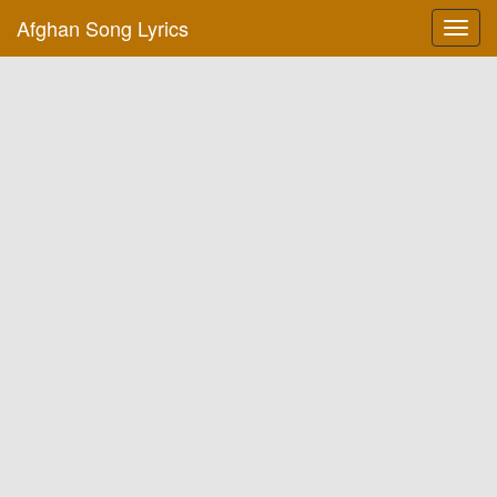
Afghan Song Lyrics
Toggl
navig