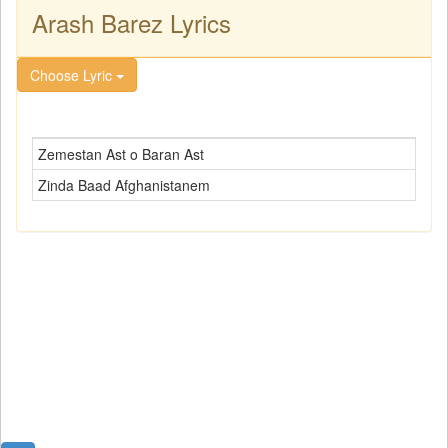
Arash Barez Lyrics
Choose Lyric
Zemestan Ast o Baran Ast
Zinda Baad Afghanistanem