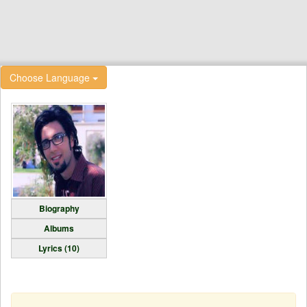
Choose Language
Biography
Albums
Lyrics (10)