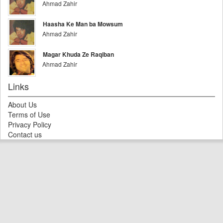
Ahmad Zahir
Haasha Ke Man ba Mowsum
Ahmad Zahir
Magar Khuda Ze Raqiban
Ahmad Zahir
Links
About Us
Terms of Use
Privacy Policy
Contact us