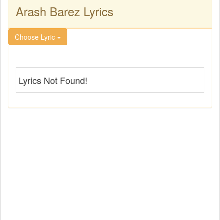
Arash Barez Lyrics
Choose Lyric
Lyrics Not Found!