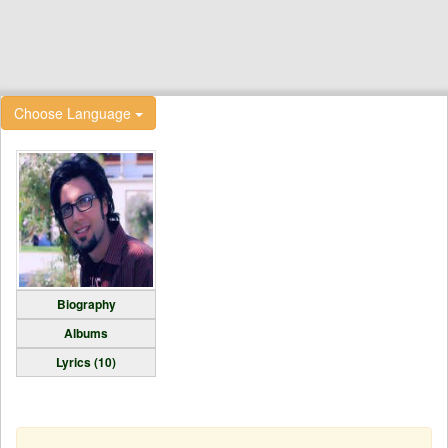
Choose Language
Biography
Albums
Lyrics (10)