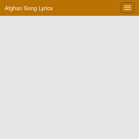
Afghan Song Lyrics
Toggl
navig