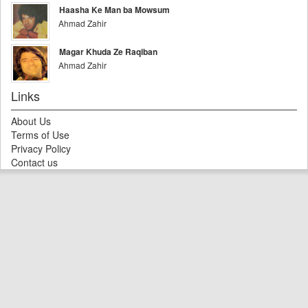
Haasha Ke Man ba Mowsum
Ahmad Zahir
Magar Khuda Ze Raqiban
Ahmad Zahir
Links
About Us
Terms of Use
Privacy Policy
Contact us