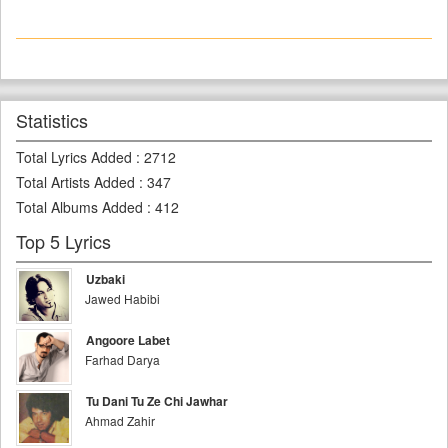
Statistics
Total Lyrics Added
:
2712
Total Artists Added
:
347
Total Albums Added
:
412
Top 5 Lyrics
Uzbaki
Jawed Habibi
Angoore Labet
Farhad Darya
Tu Dani Tu Ze Chi Jawhar
Ahmad Zahir