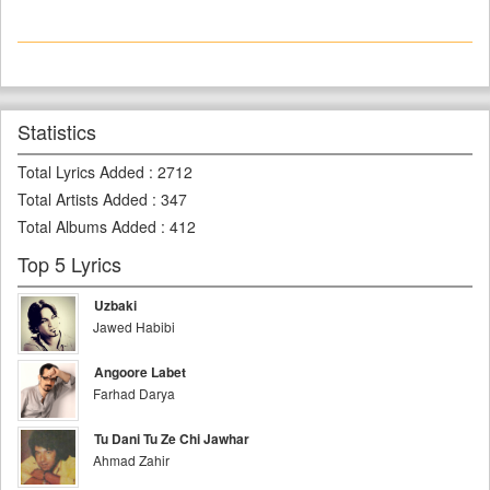
Statistics
Total Lyrics Added
:
2712
Total Artists Added
:
347
Total Albums Added
:
412
Top 5 Lyrics
Uzbaki
Jawed Habibi
Angoore Labet
Farhad Darya
Tu Dani Tu Ze Chi Jawhar
Ahmad Zahir