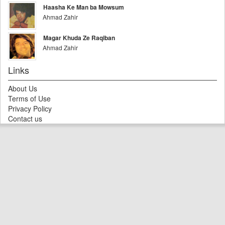
Haasha Ke Man ba Mowsum
Ahmad Zahir
Magar Khuda Ze Raqiban
Ahmad Zahir
Links
About Us
Terms of Use
Privacy Policy
Contact us