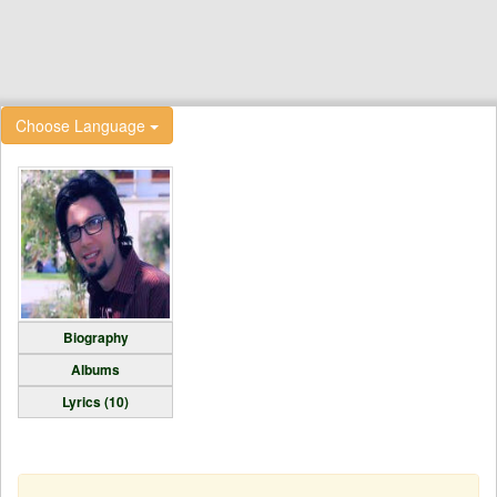
Choose Language
Biography
Albums
Lyrics (10)