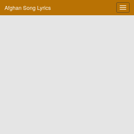
Afghan Song Lyrics
Toggl
navig