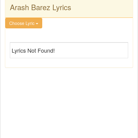
Arash Barez Lyrics
Choose Lyric
Lyrics Not Found!