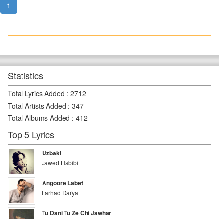
1
Statistics
Total Lyrics Added
:
2712
Total Artists Added
:
347
Total Albums Added
:
412
Top 5 Lyrics
Uzbaki
Jawed Habibi
Angoore Labet
Farhad Darya
Tu Dani Tu Ze Chi Jawhar