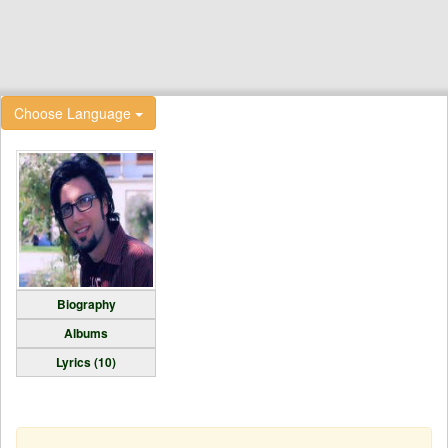
Choose Language
Biography
Albums
Lyrics (10)