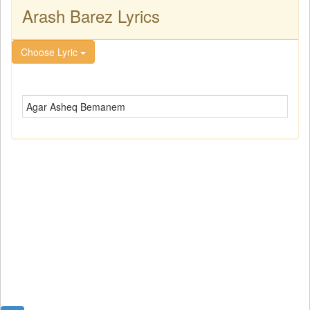
Arash Barez Lyrics
Choose Lyric
Agar Asheq Bemanem