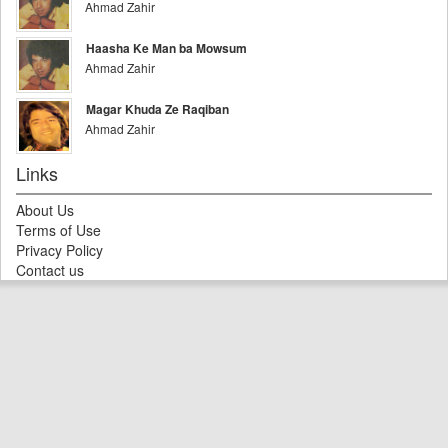
Ahmad Zahir
Haasha Ke Man ba Mowsum
Ahmad Zahir
Magar Khuda Ze Raqiban
Ahmad Zahir
Links
About Us
Terms of Use
Privacy Policy
Contact us