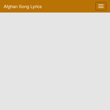
Afghan Song Lyrics
Toggl
navig