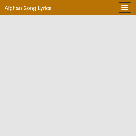
Afghan Song Lyrics
Toggl
navig