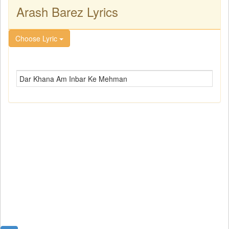
Arash Barez Lyrics
Choose Lyric
Dar Khana Am Inbar Ke Mehman