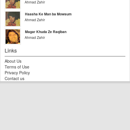
Ahmad Zahir
Haasha Ke Man ba Mowsum
Ahmad Zahir
Magar Khuda Ze Raqiban
Ahmad Zahir
Links
About Us
Terms of Use
Privacy Policy
Contact us