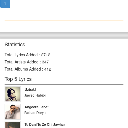
1
Statistics
Total Lyrics Added
:
2712
Total Artists Added
:
347
Total Albums Added
:
412
Top 5 Lyrics
Uzbaki
Jawed Habibi
Angoore Labet
Farhad Darya
Tu Dani Tu Ze Chi Jawhar