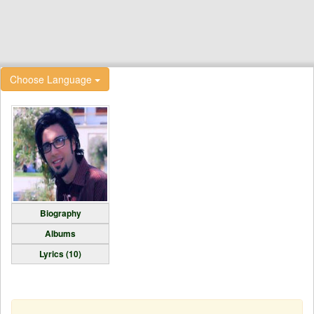
Choose Language
Biography
Albums
Lyrics (10)