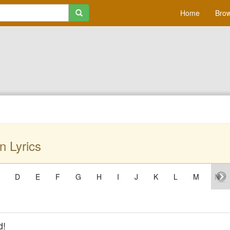
Home
Brow
n Lyrics
D
E
F
G
H
I
J
K
L
M
N
d!