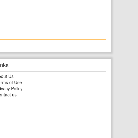
inks
bout Us
rms of Use
ivacy Policy
ntact us