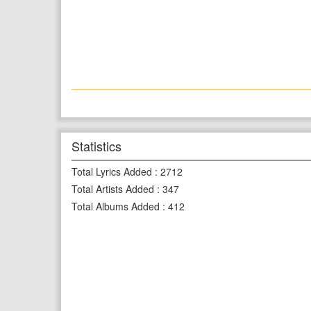
Statistics
Total Lyrics Added
:
2712
Total Artists Added
:
347
Total Albums Added
:
412