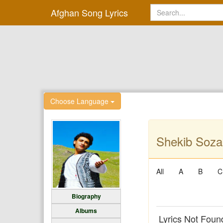
Afghan Song Lyrics
Choose Language
Shekib Soza
All
A
B
C
Biography
Albums
Lyrics Not Foun