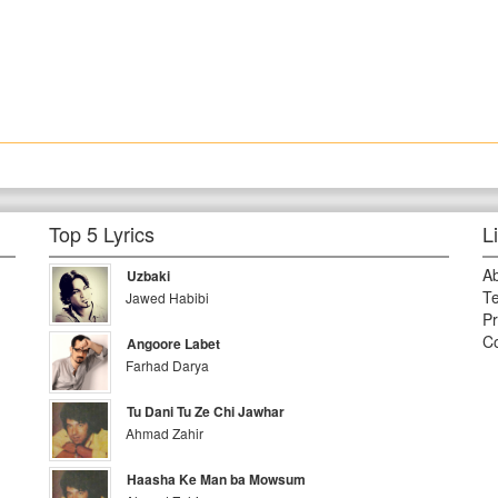
Top 5 Lyrics
L
A
Uzbaki
Te
Jawed Habibi
Pr
Co
Angoore Labet
Farhad Darya
Tu Dani Tu Ze Chi Jawhar
Ahmad Zahir
Haasha Ke Man ba Mowsum