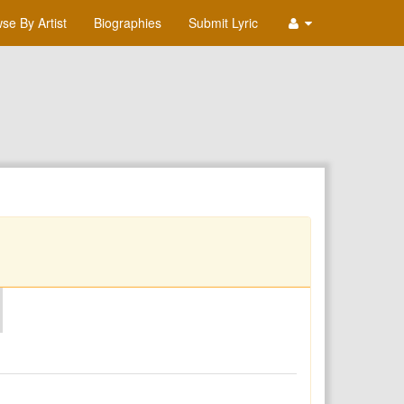
se By Artist
Biographies
Submit Lyric
O
P
Q
R
S
T
U
V
W
X
Y