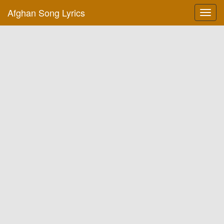
Afghan Song Lyrics
Toggl
navig