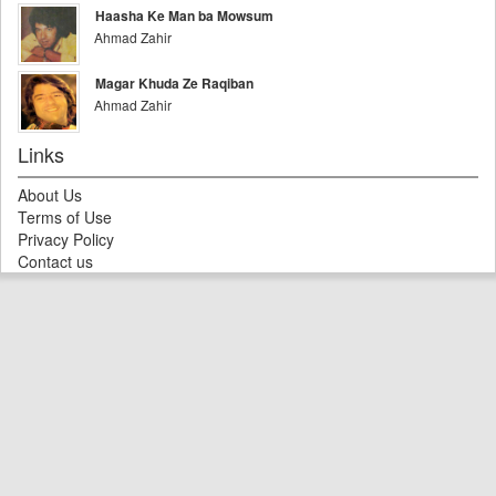
Haasha Ke Man ba Mowsum
Ahmad Zahir
Magar Khuda Ze Raqiban
Ahmad Zahir
Links
About Us
Terms of Use
Privacy Policy
Contact us