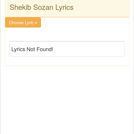
Shekib Sozan Lyrics
Choose Lyric
Lyrics Not Found!