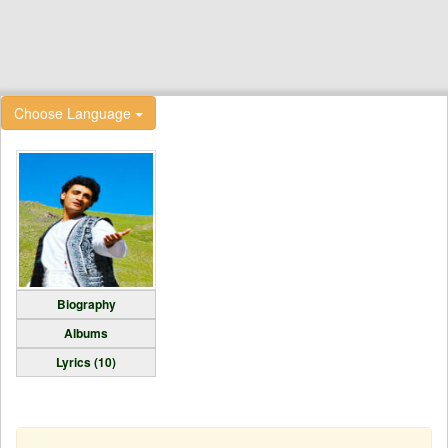
Choose Language
Biography
Albums
Lyrics (10)