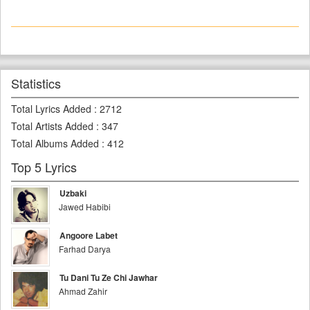
Statistics
Total Lyrics Added
:
2712
Total Artists Added
:
347
Total Albums Added
:
412
Top 5 Lyrics
Uzbaki
Jawed Habibi
Angoore Labet
Farhad Darya
Tu Dani Tu Ze Chi Jawhar
Ahmad Zahir