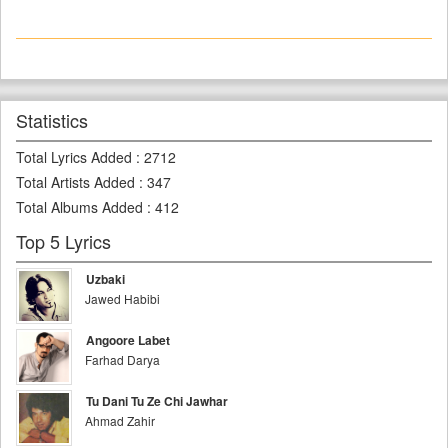
Statistics
Total Lyrics Added
:
2712
Total Artists Added
:
347
Total Albums Added
:
412
Top 5 Lyrics
Uzbaki
Jawed Habibi
Angoore Labet
Farhad Darya
Tu Dani Tu Ze Chi Jawhar
Ahmad Zahir