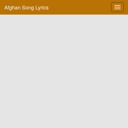
Afghan Song Lyrics
Toggl
navig