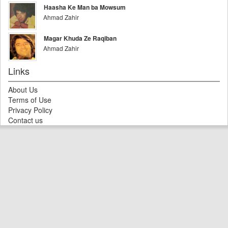
Haasha Ke Man ba Mowsum
Ahmad Zahir
Magar Khuda Ze Raqiban
Ahmad Zahir
Links
About Us
Terms of Use
Privacy Policy
Contact us