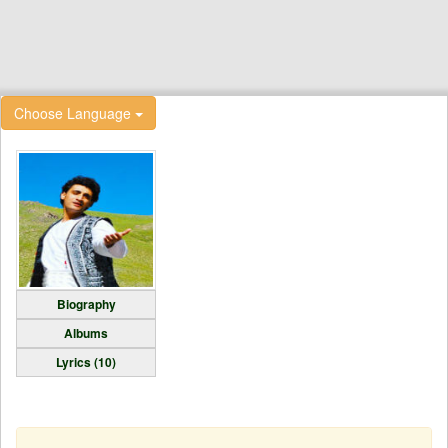
Choose Language
Biography
Albums
Lyrics (10)