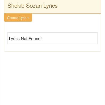
Shekib Sozan Lyrics
Choose Lyric
Lyrics Not Found!