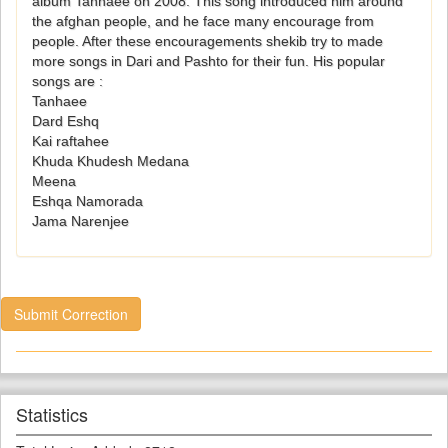
album Tanhaee on 2008. This song introduced him around
the afghan people, and he face many encourage from
people. After these encouragements shekib try to made
more songs in Dari and Pashto for their fun. His popular
songs are :
Tanhaee
Dard Eshq
Kai raftahee
Khuda Khudesh Medana
Meena
Eshqa Namorada
Jama Narenjee
Submit Correction
Statistics