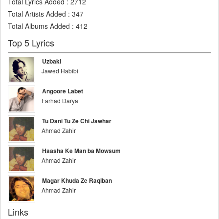
Total Lyrics Added
:
2712
Total Artists Added
:
347
Total Albums Added
:
412
Top 5 Lyrics
Uzbaki
Jawed Habibi
Angoore Labet
Farhad Darya
Tu Dani Tu Ze Chi Jawhar
Ahmad Zahir
Haasha Ke Man ba Mowsum
Ahmad Zahir
Magar Khuda Ze Raqiban
Ahmad Zahir
Links