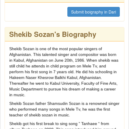
Submit boigraphy in Dari
Shekib Sozan's Biography
Shekib Sozan is one of the most popular singers of
Afghanistan. This talented singer and compositor was born
in Kabul, Afghanistan on June 20th, 1986. When shekib was
still child he attends in child program on Mele Tv, and
perform his first song in 7 years old. He did his schooling in
Hakeem Naser Khesrow Balkhi Kabul, Afghanistan.
Thereafter he went to Kabul University, Faculty of Fine Arts,
Music Department to pursue his dream of making a career
in music.
Shekib Sozan father Shamsudin Sozan is a renowned singer
who performed many songs in Mele Tv, he was the first
teacher of shekib sozan in music.
Shekib got his first break to sing song ” Tanhaee “ from