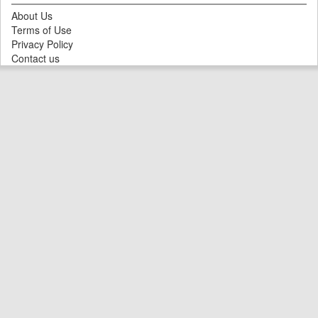
About Us
Terms of Use
Privacy Policy
Contact us