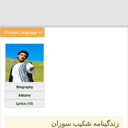
Choose Language
Biography
Albums
Lyrics (10)
زندگینامه شکیب سوزان