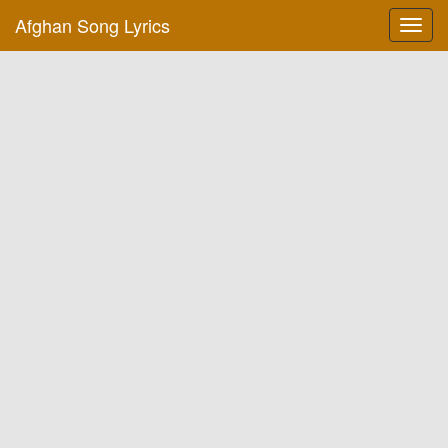
Afghan Song Lyrics
Toggl
navig