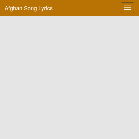
Afghan Song Lyrics
Toggl
navig