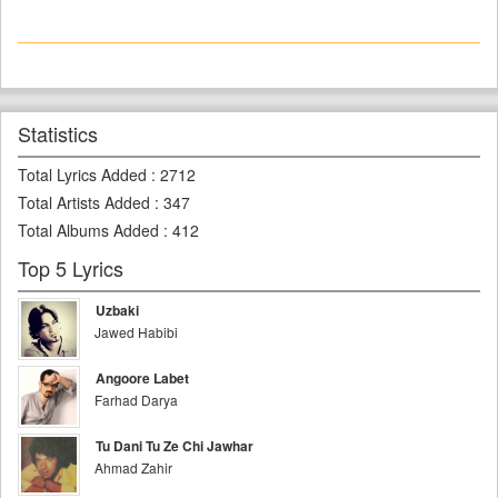
Statistics
Total Lyrics Added
:
2712
Total Artists Added
:
347
Total Albums Added
:
412
Top 5 Lyrics
Uzbaki
Jawed Habibi
Angoore Labet
Farhad Darya
Tu Dani Tu Ze Chi Jawhar
Ahmad Zahir