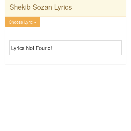
Shekib Sozan Lyrics
Choose Lyric
Lyrics Not Found!