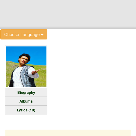
Choose Language
Biography
Albums
Lyrics (10)