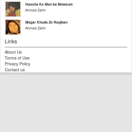
Haasha Ke Man ba Mowsum
Ahmad Zahir
Magar Khuda Ze Raqiban
Ahmad Zahir
Links
About Us
Terms of Use
Privacy Policy
Contact us