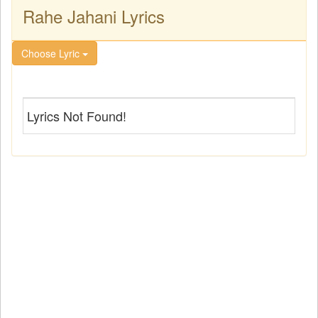
Rahe Jahani Lyrics
Choose Lyric
Lyrics Not Found!