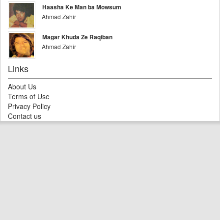
Haasha Ke Man ba Mowsum
Ahmad Zahir
Magar Khuda Ze Raqiban
Ahmad Zahir
Links
About Us
Terms of Use
Privacy Policy
Contact us