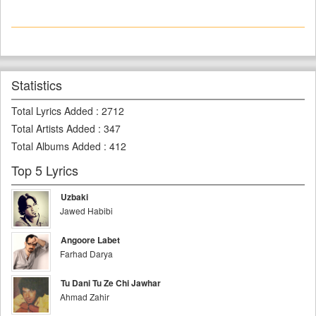
Statistics
Total Lyrics Added
:
2712
Total Artists Added
:
347
Total Albums Added
:
412
Top 5 Lyrics
Uzbaki
Jawed Habibi
Angoore Labet
Farhad Darya
Tu Dani Tu Ze Chi Jawhar
Ahmad Zahir