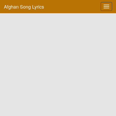
Afghan Song Lyrics
Toggl
navig