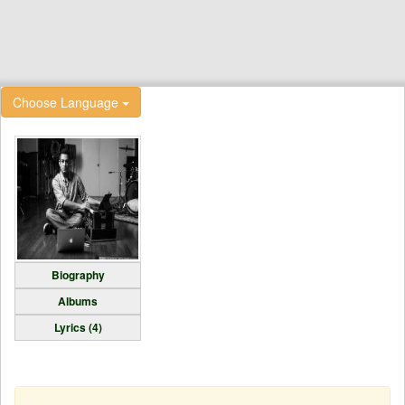
Choose Language
Biography
Albums
Lyrics (4)