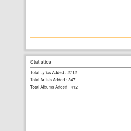
Statistics
Total Lyrics Added
:
2712
Total Artists Added
:
347
Total Albums Added
:
412