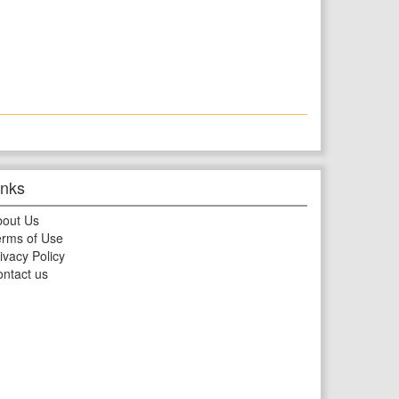
inks
bout Us
rms of Use
ivacy Policy
ntact us