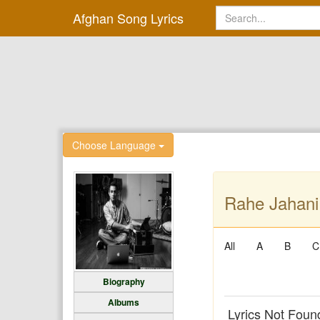
Afghan Song Lyrics
Choose Language
Rahe Jahani 
All
A
B
C
Biography
Albums
Lyrics Not Foun