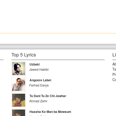
Top 5 Lyrics
L
A
Uzbaki
Te
Jawed Habibi
Pr
Co
Angoore Labet
Farhad Darya
Tu Dani Tu Ze Chi Jawhar
Ahmad Zahir
Haasha Ke Man ba Mowsum