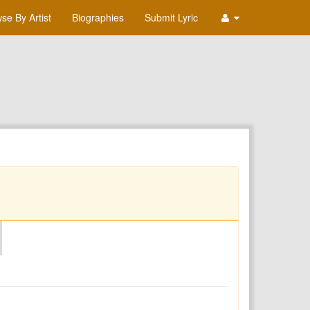
se By Artist
Biographies
Submit Lyric
O
P
Q
R
S
T
U
V
W
X
Y