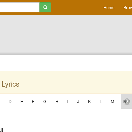
Home
Brow
Lyrics
D
E
F
G
H
I
J
K
L
M
N
d!