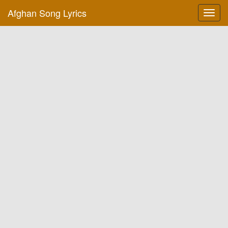
Afghan Song Lyrics
Toggl
navig