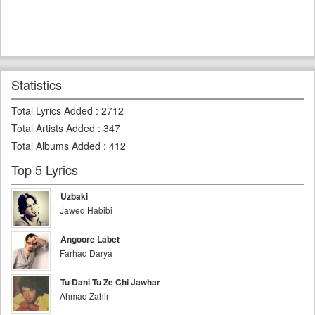
Statistics
Total Lyrics Added
:
2712
Total Artists Added
:
347
Total Albums Added
:
412
Top 5 Lyrics
Uzbaki
Jawed Habibi
Angoore Labet
Farhad Darya
Tu Dani Tu Ze Chi Jawhar
Ahmad Zahir