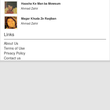
Haasha Ke Man ba Mowsum
Ahmad Zahir
Magar Khuda Ze Raqiban
Ahmad Zahir
Links
About Us
Terms of Use
Privacy Policy
Contact us