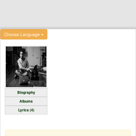
Choose Language
Biography
Albums
Lyrics (4)