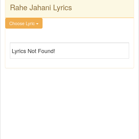
Rahe Jahani Lyrics
Choose Lyric
Lyrics Not Found!