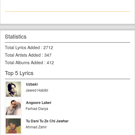
Statistics
Total Lyrics Added
:
2712
Total Artists Added
:
347
Total Albums Added
:
412
Top 5 Lyrics
Uzbaki
Jawed Habibi
Angoore Labet
Farhad Darya
Tu Dani Tu Ze Chi Jawhar
Ahmad Zahir