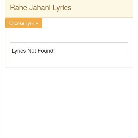
Rahe Jahani Lyrics
Choose Lyric
Lyrics Not Found!