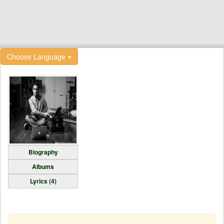
Choose Language
Biography
Albums
Lyrics (4)