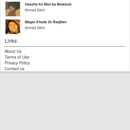
Haasha Ke Man ba Mowsum
Ahmad Zahir
Magar Khuda Ze Raqiban
Ahmad Zahir
Links
About Us
Terms of Use
Privacy Policy
Contact us