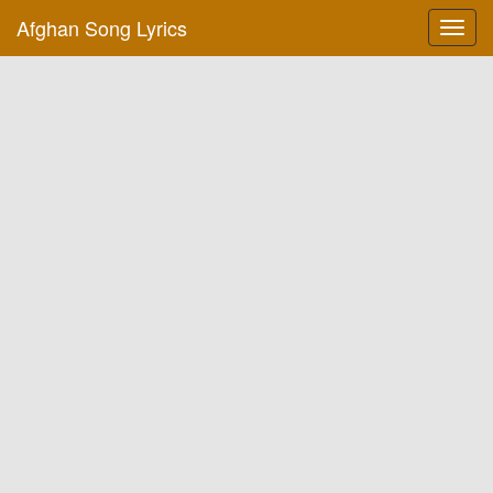
Afghan Song Lyrics
Toggl
navig