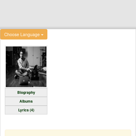
Choose Language
Biography
Albums
Lyrics (4)