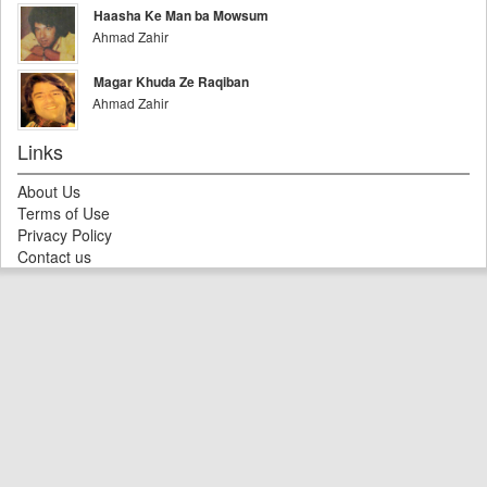
Haasha Ke Man ba Mowsum
Ahmad Zahir
Magar Khuda Ze Raqiban
Ahmad Zahir
Links
About Us
Terms of Use
Privacy Policy
Contact us