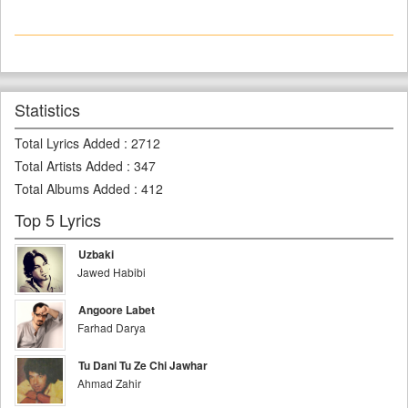
Statistics
Total Lyrics Added
:
2712
Total Artists Added
:
347
Total Albums Added
:
412
Top 5 Lyrics
Uzbaki
Jawed Habibi
Angoore Labet
Farhad Darya
Tu Dani Tu Ze Chi Jawhar
Ahmad Zahir