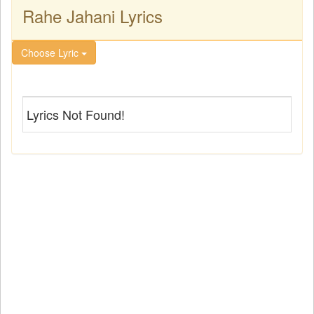
Rahe Jahani Lyrics
Choose Lyric
Lyrics Not Found!