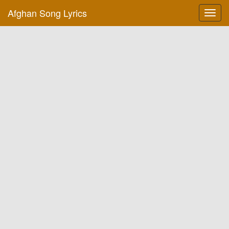
Afghan Song Lyrics
Toggl
navig