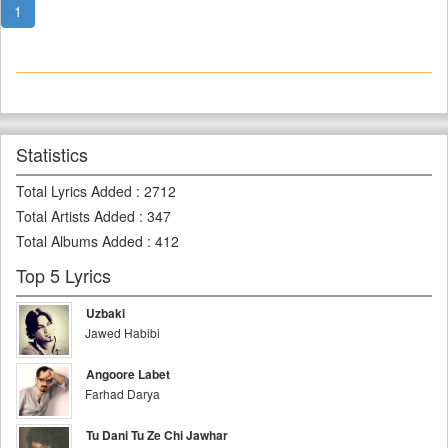
1
Statistics
Total Lyrics Added
:
2712
Total Artists Added
:
347
Total Albums Added
:
412
Top 5 Lyrics
Uzbaki
Jawed Habibi
Angoore Labet
Farhad Darya
Tu Dani Tu Ze Chi Jawhar