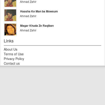
Ahmad Zahir
Haasha Ke Man ba Mowsum
Ahmad Zahir
Magar Khuda Ze Raqiban
Ahmad Zahir
Links
About Us
Terms of Use
Privacy Policy
Contact us