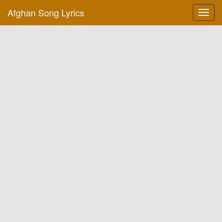
Afghan Song Lyrics
Toggl
navig