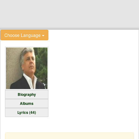
Choose Language
Biography
Albums
Lyrics (44)