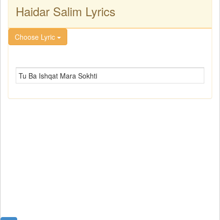
Haidar Salim Lyrics
Choose Lyric
Tu Ba Ishqat Mara Sokhti