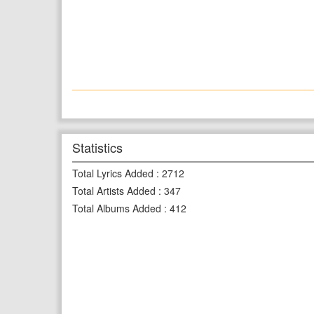
Statistics
Total Lyrics Added
:
2712
Total Artists Added
:
347
Total Albums Added
:
412