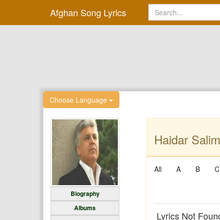
Afghan Song Lyrics
Choose Language
Haidar Salim
All
A
B
C
Biography
Albums
Lyrics Not Foun