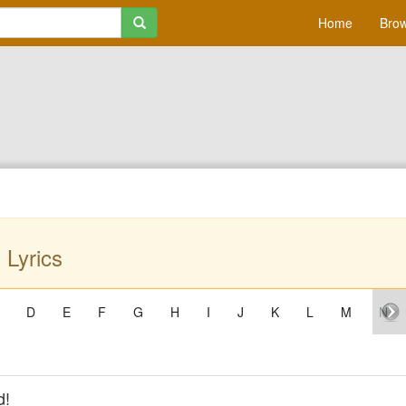
Home
Brow
 Lyrics
D
E
F
G
H
I
J
K
L
M
N
d!