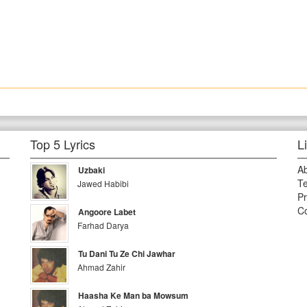
Top 5 Lyrics
L
A
Uzbaki
Te
Jawed Habibi
Pr
Co
Angoore Labet
Farhad Darya
Tu Dani Tu Ze Chi Jawhar
Ahmad Zahir
Haasha Ke Man ba Mowsum