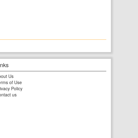
inks
bout Us
rms of Use
ivacy Policy
ntact us