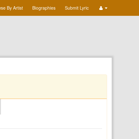
se By Artist
Biographies
Submit Lyric
O
P
Q
R
S
T
U
V
W
X
Y